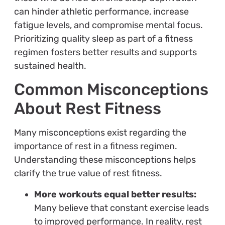
can hinder athletic performance, increase
fatigue levels, and compromise mental focus.
Prioritizing quality sleep as part of a fitness
regimen fosters better results and supports
sustained health.
Common Misconceptions
About Rest Fitness
Many misconceptions exist regarding the
importance of rest in a fitness regimen.
Understanding these misconceptions helps
clarify the true value of rest fitness.
More workouts equal better results:
Many believe that constant exercise leads
to improved performance. In reality, rest