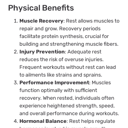
Physical Benefits
Muscle Recovery
: Rest allows muscles to
repair and grow. Recovery periods
facilitate protein synthesis, crucial for
building and strengthening muscle fibers.
Injury Prevention
: Adequate rest
reduces the risk of overuse injuries.
Frequent workouts without rest can lead
to ailments like strains and sprains.
Performance Improvement
: Muscles
function optimally with sufficient
recovery. When rested, individuals often
experience heightened strength, speed,
and overall performance during workouts.
Hormonal Balance
: Rest helps regulate