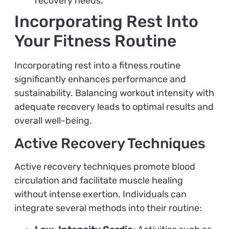
recovery needs.
Incorporating Rest Into
Your Fitness Routine
Incorporating rest into a fitness routine
significantly enhances performance and
sustainability. Balancing workout intensity with
adequate recovery leads to optimal results and
overall well-being.
Active Recovery Techniques
Active recovery techniques promote blood
circulation and facilitate muscle healing
without intense exertion. Individuals can
integrate several methods into their routine: