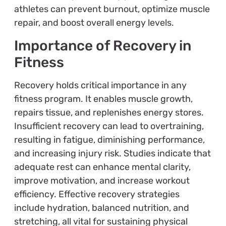
athletes can prevent burnout, optimize muscle
repair, and boost overall energy levels.
Importance of Recovery in
Fitness
Recovery holds critical importance in any
fitness program. It enables muscle growth,
repairs tissue, and replenishes energy stores.
Insufficient recovery can lead to overtraining,
resulting in fatigue, diminishing performance,
and increasing injury risk. Studies indicate that
adequate rest can enhance mental clarity,
improve motivation, and increase workout
efficiency. Effective recovery strategies
include hydration, balanced nutrition, and
stretching, all vital for sustaining physical