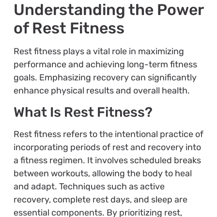
Understanding the Power
of Rest Fitness
Rest fitness plays a vital role in maximizing
performance and achieving long-term fitness
goals. Emphasizing recovery can significantly
enhance physical results and overall health.
What Is Rest Fitness?
Rest fitness refers to the intentional practice of
incorporating periods of rest and recovery into
a fitness regimen. It involves scheduled breaks
between workouts, allowing the body to heal
and adapt. Techniques such as active
recovery, complete rest days, and sleep are
essential components. By prioritizing rest,