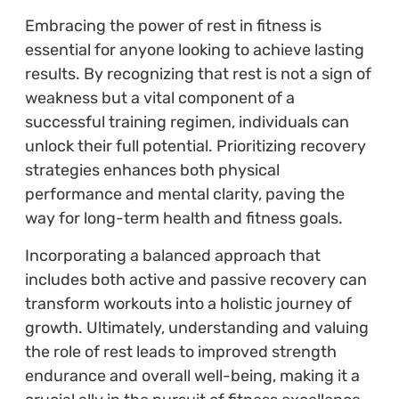
Embracing the power of rest in fitness is
essential for anyone looking to achieve lasting
results. By recognizing that rest is not a sign of
weakness but a vital component of a
successful training regimen, individuals can
unlock their full potential. Prioritizing recovery
strategies enhances both physical
performance and mental clarity, paving the
way for long-term health and fitness goals.
Incorporating a balanced approach that
includes both active and passive recovery can
transform workouts into a holistic journey of
growth. Ultimately, understanding and valuing
the role of rest leads to improved strength
endurance and overall well-being, making it a