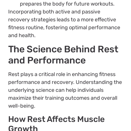
prepares the body for future workouts.
Incorporating both active and passive
recovery strategies leads to a more effective
fitness routine, fostering optimal performance
and health.
The Science Behind Rest
and Performance
Rest plays a critical role in enhancing fitness
performance and recovery. Understanding the
underlying science can help individuals
maximize their training outcomes and overall
well-being.
How Rest Affects Muscle
Growth