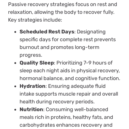
Passive recovery strategies focus on rest and
relaxation, allowing the body to recover fully.
Key strategies include:
Scheduled Rest Days
: Designating
specific days for complete rest prevents
burnout and promotes long-term
progress.
Quality Sleep
: Prioritizing 7-9 hours of
sleep each night aids in physical recovery,
hormonal balance, and cognitive function.
Hydration
: Ensuring adequate fluid
intake supports muscle repair and overall
health during recovery periods.
Nutrition
: Consuming well-balanced
meals rich in proteins, healthy fats, and
carbohydrates enhances recovery and