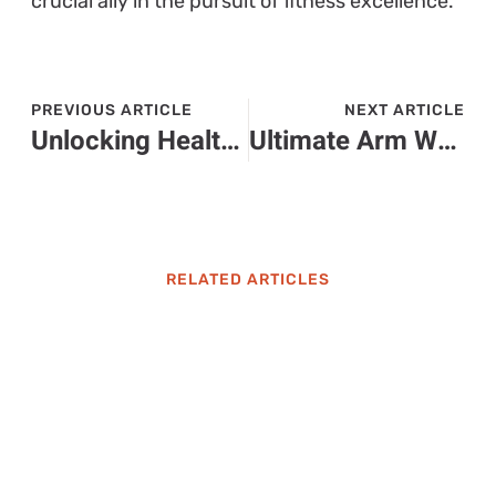
crucial ally in the pursuit of fitness excellence.
PREVIOUS ARTICLE
NEXT ARTICLE
Unlocking Health: The Ultimate Guide to Nutritional Supplements for a Better You
Ultimate Arm Workouts: Build Strength and Definition for Toned Arms
RELATED ARTICLES