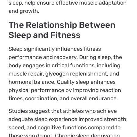
sleep, help ensure effective muscle adaptation
and growth.
The Relationship Between
Sleep and Fitness
Sleep significantly influences fitness
performance and recovery. During sleep, the
body engages in critical functions, including
muscle repair, glycogen replenishment, and
hormonal balance. Quality sleep enhances
physical performance by improving reaction
times, coordination, and overall endurance.
Studies suggest that athletes who achieve
adequate sleep experience improved strength,
speed, and cognitive functions compared to
those who do not. Chronic sleep deprivation