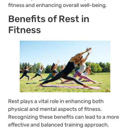
fitness and enhancing overall well-being.
Benefits of Rest in
Fitness
Rest plays a vital role in enhancing both
physical and mental aspects of fitness.
Recognizing these benefits can lead to a more
effective and balanced training approach.