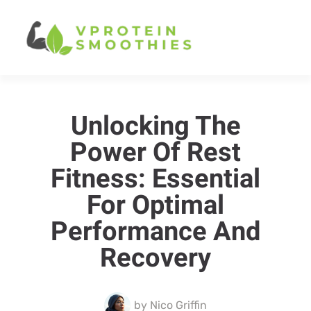
Unlocking The
Power Of Rest
Fitness: Essential
For Optimal
Performance And
Recovery
by
Nico Griffin