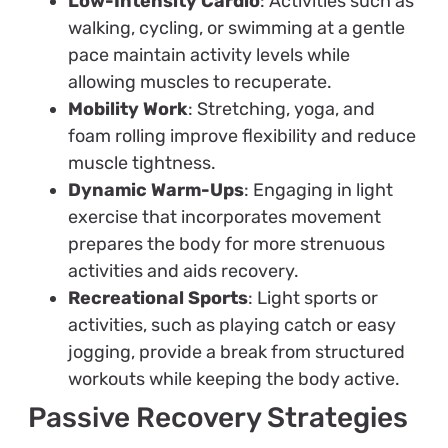
Low-Intensity Cardio
: Activities such as
walking, cycling, or swimming at a gentle
pace maintain activity levels while
allowing muscles to recuperate.
Mobility Work
: Stretching, yoga, and
foam rolling improve flexibility and reduce
muscle tightness.
Dynamic Warm-Ups
: Engaging in light
exercise that incorporates movement
prepares the body for more strenuous
activities and aids recovery.
Recreational Sports
: Light sports or
activities, such as playing catch or easy
jogging, provide a break from structured
workouts while keeping the body active.
Passive Recovery Strategies