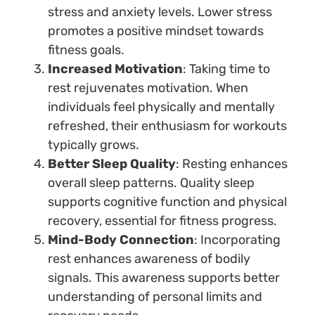
stress and anxiety levels. Lower stress
promotes a positive mindset towards
fitness goals.
Increased Motivation
: Taking time to
rest rejuvenates motivation. When
individuals feel physically and mentally
refreshed, their enthusiasm for workouts
typically grows.
Better Sleep Quality
: Resting enhances
overall sleep patterns. Quality sleep
supports cognitive function and physical
recovery, essential for fitness progress.
Mind-Body Connection
: Incorporating
rest enhances awareness of bodily
signals. This awareness supports better
understanding of personal limits and