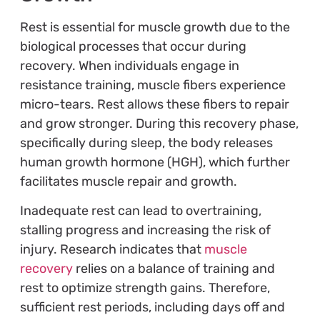
Rest is essential for muscle growth due to the
biological processes that occur during
recovery. When individuals engage in
resistance training, muscle fibers experience
micro-tears. Rest allows these fibers to repair
and grow stronger. During this recovery phase,
specifically during sleep, the body releases
human growth hormone (HGH), which further
facilitates muscle repair and growth.
Inadequate rest can lead to overtraining,
stalling progress and increasing the risk of
injury. Research indicates that
muscle
recovery
relies on a balance of training and
rest to optimize strength gains. Therefore,
sufficient rest periods, including days off and