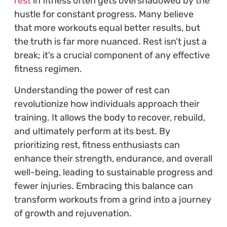
rest
in fitness often gets overshadowed by the
hustle for constant progress. Many believe
that more workouts equal better results, but
the truth is far more nuanced. Rest isn’t just a
break; it’s a crucial component of any effective
fitness regimen.
Understanding the power of rest can
revolutionize how individuals approach their
training. It allows the body to recover, rebuild,
and ultimately perform at its best. By
prioritizing rest, fitness enthusiasts can
enhance their strength, endurance, and overall
well-being, leading to sustainable progress and
fewer injuries. Embracing this balance can
transform workouts from a grind into a journey
of growth and rejuvenation.