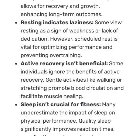
allows for recovery and growth,
enhancing long-term outcomes.
Resting indicates laziness:
Some view
resting as a sign of weakness or lack of
dedication. However, scheduled rest is
vital for optimizing performance and
preventing overtraining.
Active recovery isn’t beneficial:
Some
individuals ignore the benefits of active
recovery. Gentle activities like walking or
stretching promote blood circulation and
facilitate muscle healing.
Sleep isn’t crucial for fitness:
Many
underestimate the impact of sleep on
physical performance. Quality sleep
significantly improves reaction times,