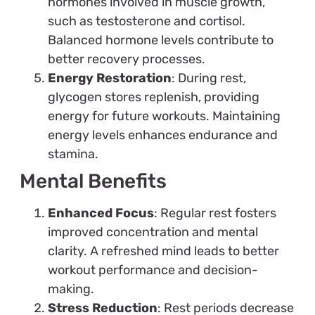
hormones involved in muscle growth,
such as testosterone and cortisol.
Balanced hormone levels contribute to
better recovery processes.
Energy Restoration
: During rest,
glycogen stores replenish, providing
energy for future workouts. Maintaining
energy levels enhances endurance and
stamina.
Mental Benefits
Enhanced Focus
: Regular rest fosters
improved concentration and mental
clarity. A refreshed mind leads to better
workout performance and decision-
making.
Stress Reduction
: Rest periods decrease