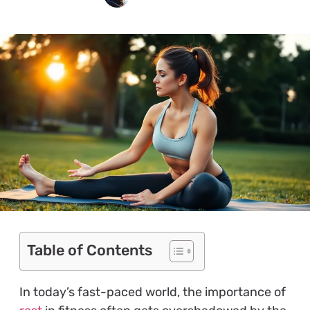
Table of Contents
In today’s fast-paced world, the importance of