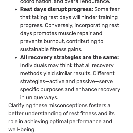
coordination, and overall endurance.
Rest days disrupt progress:
Some fear
that taking rest days will hinder training
progress. Conversely, incorporating rest
days promotes muscle repair and
prevents burnout, contributing to
sustainable fitness gains.
All recovery strategies are the same:
Individuals may think that all recovery
methods yield similar results. Different
strategies—active and passive—serve
specific purposes and enhance recovery
in unique ways.
Clarifying these misconceptions fosters a
better understanding of rest fitness and its
role in achieving optimal performance and
well-being.