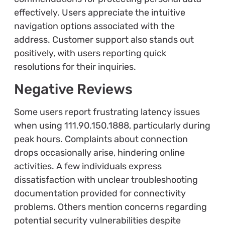
effectively. Users appreciate the intuitive
navigation options associated with the
address. Customer support also stands out
positively, with users reporting quick
resolutions for their inquiries.
Negative Reviews
Some users report frustrating latency issues
when using 111.90.150.1888, particularly during
peak hours. Complaints about connection
drops occasionally arise, hindering online
activities. A few individuals express
dissatisfaction with unclear troubleshooting
documentation provided for connectivity
problems. Others mention concerns regarding
potential security vulnerabilities despite