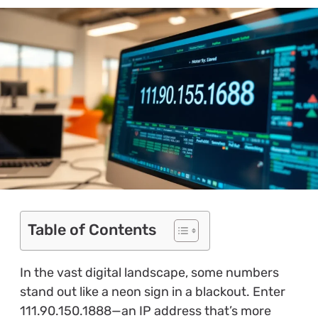
Table of Contents
In the vast digital landscape, some numbers
stand out like a neon sign in a blackout. Enter
111.90.150.1888—an IP address that’s more