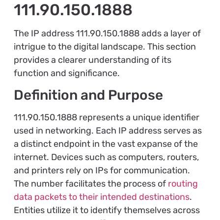
111.90.150.1888
The IP address 111.90.150.1888 adds a layer of
intrigue to the digital landscape. This section
provides a clearer understanding of its
function and significance.
Definition and Purpose
111.90.150.1888 represents a unique identifier
used in networking. Each IP address serves as
a distinct endpoint in the vast expanse of the
internet. Devices such as computers, routers,
and printers rely on IPs for communication.
The number facilitates the process of
routing
data packets to their intended destinations
.
Entities utilize it to identify themselves across