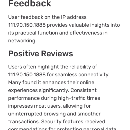
Feedback
User feedback on the IP address
111.90.150.1888 provides valuable insights into
its practical function and effectiveness in
networking.
Positive Reviews
Users often highlight the reliability of
111.90.150.1888 for seamless connectivity.
Many found it enhances their online
experiences significantly. Consistent
performance during high-traffic times
impresses most users, allowing for
uninterrupted browsing and smoother
transactions. Security features received
commendations for protecting personal data