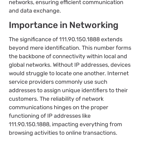
networks, ensuring efficient communication
and data exchange.
Importance in Networking
The significance of 111.90.150.1888 extends
beyond mere identification. This number forms
the backbone of connectivity within local and
global networks. Without IP addresses, devices
would struggle to locate one another. Internet
service providers commonly use such
addresses to assign unique identifiers to their
customers. The reliability of network
communications hinges on the proper
functioning of IP addresses like
111.90.150.1888, impacting everything from
browsing activities to online transactions.