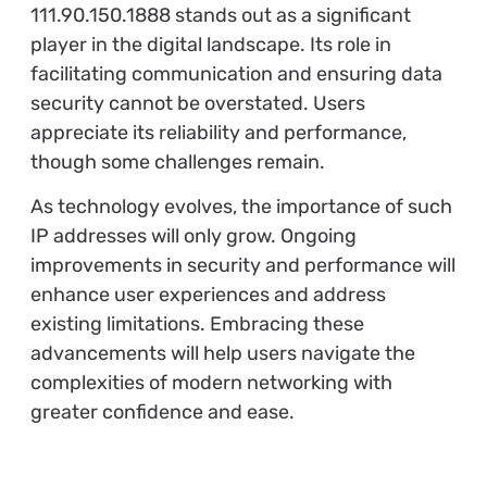
111.90.150.1888 stands out as a significant
player in the digital landscape. Its role in
facilitating communication and ensuring data
security cannot be overstated. Users
appreciate its reliability and performance,
though some challenges remain.
As technology evolves, the importance of such
IP addresses will only grow. Ongoing
improvements in security and performance will
enhance user experiences and address
existing limitations. Embracing these
advancements will help users navigate the
complexities of modern networking with
greater confidence and ease.