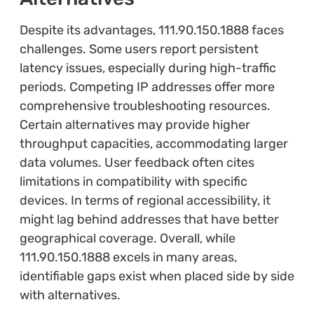
Despite its advantages, 111.90.150.1888 faces
challenges. Some users report persistent
latency issues, especially during high-traffic
periods. Competing IP addresses offer more
comprehensive troubleshooting resources.
Certain alternatives may provide higher
throughput capacities, accommodating larger
data volumes. User feedback often cites
limitations in compatibility with specific
devices. In terms of regional accessibility, it
might lag behind addresses that have better
geographical coverage. Overall, while
111.90.150.1888 excels in many areas,
identifiable gaps exist when placed side by side
with alternatives.