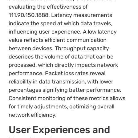
evaluating the effectiveness of
111.90.150.1888. Latency measurements
indicate the speed at which data travels,
influencing user experience. A low latency
value reflects efficient communication
between devices. Throughput capacity
describes the volume of data that can be
processed, which directly impacts network
performance. Packet loss rates reveal
reliability in data transmission, with lower
percentages signifying better performance.
Consistent monitoring of these metrics allows
for timely adjustments, optimizing overall
network efficiency.
User Experiences and