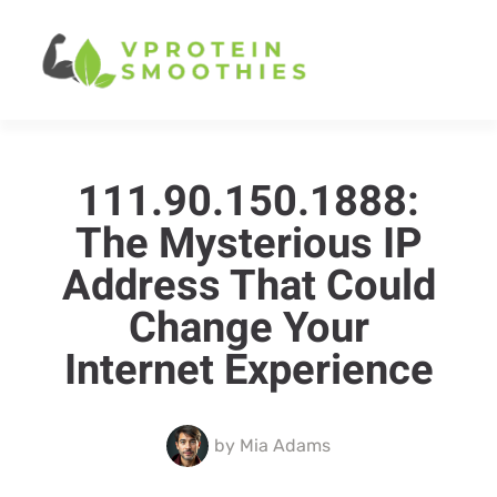
111.90.150.1888:
The Mysterious IP
Address That Could
Change Your
Internet Experience
by
Mia Adams