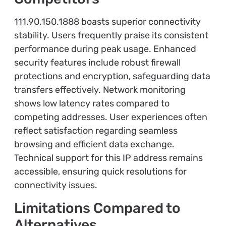
111.90.150.1888 boasts superior connectivity
stability. Users frequently praise its consistent
performance during peak usage. Enhanced
security features include robust firewall
protections and encryption, safeguarding data
transfers effectively. Network monitoring
shows low latency rates compared to
competing addresses. User experiences often
reflect satisfaction regarding seamless
browsing and efficient data exchange.
Technical support for this IP address remains
accessible, ensuring quick resolutions for
connectivity issues.
Limitations Compared to
Alternatives