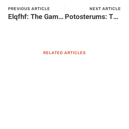
PREVIOUS ARTICLE
NEXT ARTICLE
Elqfhf: The Game-Changer Shaping Our Future and Transforming Industries
Potosterums: The Low-Maintenance Plants That Will Transform Your Garden
RELATED ARTICLES