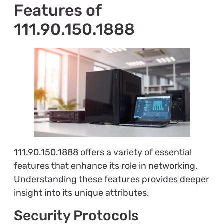
Features of
111.90.150.1888
111.90.150.1888 offers a variety of essential
features that enhance its role in networking.
Understanding these features provides deeper
insight into its unique attributes.
Security Protocols