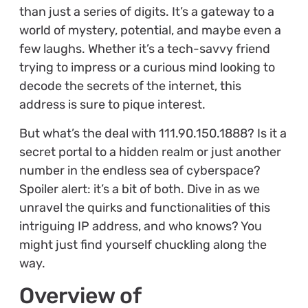
than just a series of digits. It’s a gateway to a
world of mystery, potential, and maybe even a
few laughs. Whether it’s a tech-savvy friend
trying to impress or a curious mind looking to
decode the secrets of the internet, this
address is sure to pique interest.
But what’s the deal with 111.90.150.1888? Is it a
secret portal to a hidden realm or just another
number in the endless sea of cyberspace?
Spoiler alert: it’s a bit of both. Dive in as we
unravel the quirks and functionalities of this
intriguing IP address, and who knows? You
might just find yourself chuckling along the
way.
Overview of