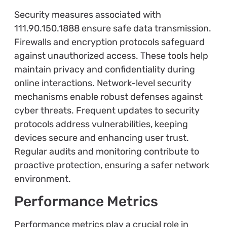
Security measures associated with
111.90.150.1888 ensure safe data transmission.
Firewalls and encryption protocols safeguard
against unauthorized access. These tools help
maintain privacy and confidentiality during
online interactions. Network-level security
mechanisms enable robust defenses against
cyber threats. Frequent updates to security
protocols address vulnerabilities, keeping
devices secure and enhancing user trust.
Regular audits and monitoring contribute to
proactive protection, ensuring a safer network
environment.
Performance Metrics
Performance metrics play a crucial role in