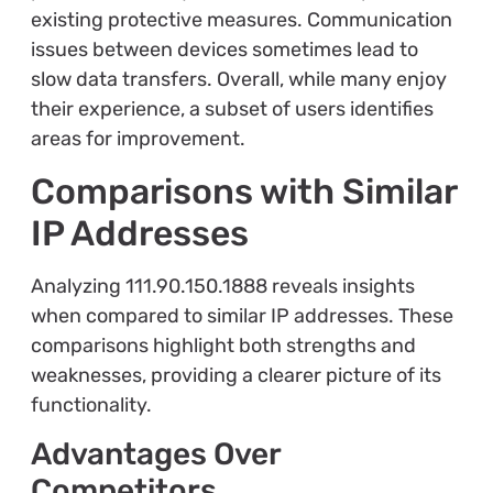
existing protective measures. Communication
issues between devices sometimes lead to
slow data transfers. Overall, while many enjoy
their experience, a subset of users identifies
areas for improvement.
Comparisons with Similar
IP Addresses
Analyzing 111.90.150.1888 reveals insights
when compared to similar IP addresses. These
comparisons highlight both strengths and
weaknesses, providing a clearer picture of its
functionality.
Advantages Over
Competitors