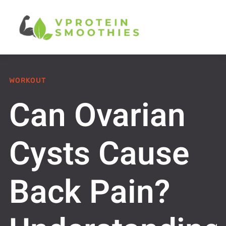
WORKOUT
Can Ovarian
Cysts Cause
Back Pain?