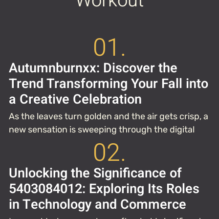
Workout
01.
Autumnburnxx: Discover the
Trend Transforming Your Fall into
a Creative Celebration
As the leaves turn golden and the air gets crisp, a
new sensation is sweeping through the digital
02.
Unlocking the Significance of
5403084012: Exploring Its Roles
in Technology and Commerce