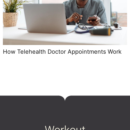
U
D
How Telehealth Doctor Appointments Work