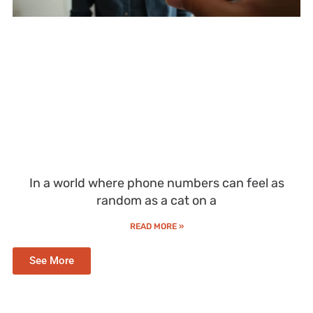
In a world where phone numbers can feel as
random as a cat on a
READ MORE »
See More