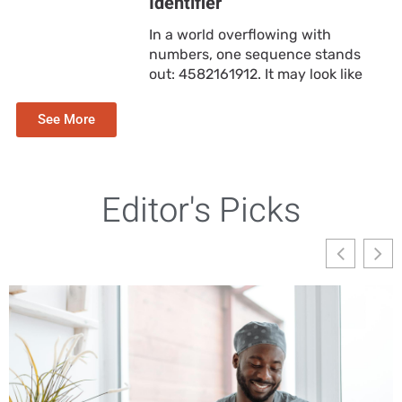
Identifier
In a world overflowing with
numbers, one sequence stands
out: 4582161912. It may look like
See More
Editor's Picks