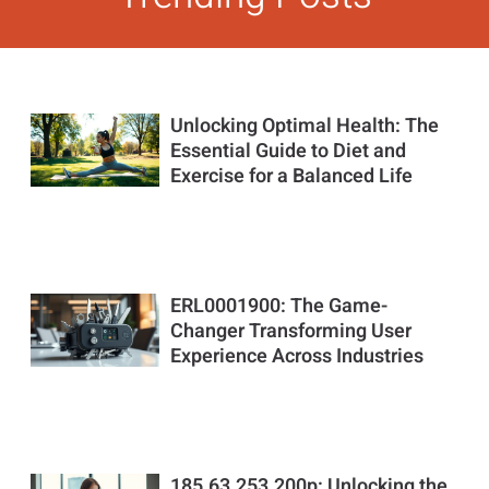
Unlocking Optimal Health: The
Essential Guide to Diet and
Exercise for a Balanced Life
ERL0001900: The Game-
Changer Transforming User
Experience Across Industries
185.63.253.200p: Unlocking the