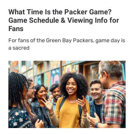
What Time Is the Packer Game?
Game Schedule & Viewing Info for
Fans
For fans of the Green Bay Packers, game day is
a sacred