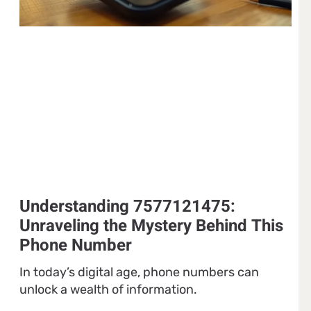
Understanding 7577121475:
Unraveling the Mystery Behind This
Phone Number
In today’s digital age, phone numbers can
unlock a wealth of information.