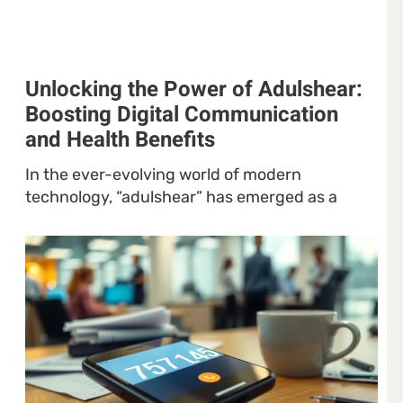
Unlocking the Power of Adulshear:
Boosting Digital Communication
and Health Benefits
In the ever-evolving world of modern
technology, “adulshear” has emerged as a