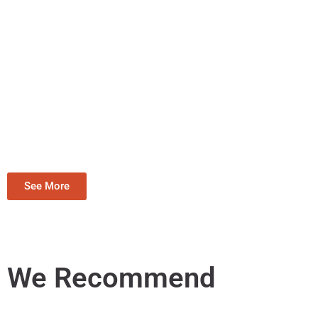
See More
We Recommend