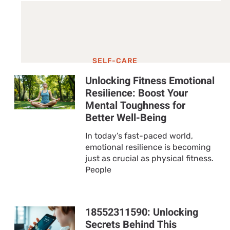
SELF-CARE
Unlocking Fitness Emotional
Resilience: Boost Your
Mental Toughness for
Better Well-Being
In today’s fast-paced world,
emotional resilience is becoming
just as crucial as physical fitness.
People
18552311590: Unlocking
Secrets Behind This