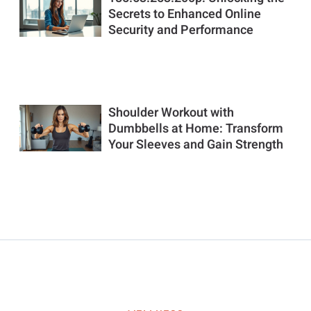
Secrets to Enhanced Online
Security and Performance
Shoulder Workout with
Dumbbells at Home: Transform
Your Sleeves and Gain Strength