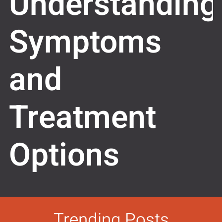
Understanding
Symptoms
and
Treatment
Options
Trending Posts