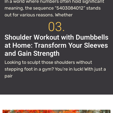
In a world where numbers often hold significant
meaning, the sequence “5403084012” stands
out for various reasons. Whether
03.
Shoulder Workout with Dumbbells
at Home: Transform Your Sleeves
and Gain Strength
Looking to sculpt those shoulders without
stepping foot in a gym? You’re in luck! With just a
pair