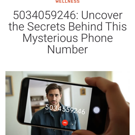
WELLNESS
5034059246: Uncover
the Secrets Behind This
Mysterious Phone
Number