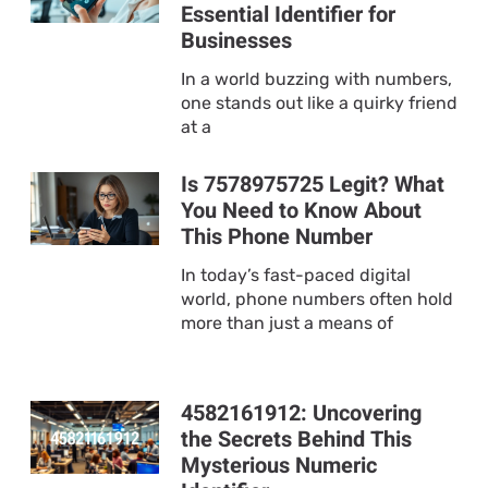
Essential Identifier for
Businesses
In a world buzzing with numbers,
one stands out like a quirky friend
at a
Is 7578975725 Legit? What
You Need to Know About
This Phone Number
In today’s fast-paced digital
world, phone numbers often hold
more than just a means of
4582161912: Uncovering
the Secrets Behind This
Mysterious Numeric