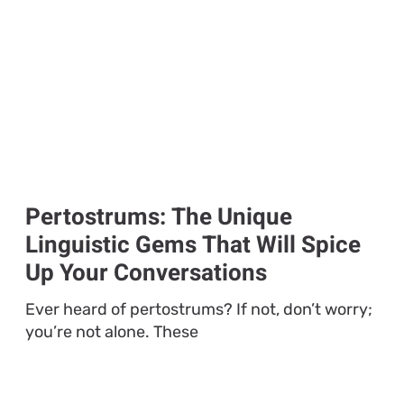
Pertostrums: The Unique
Linguistic Gems That Will Spice
Up Your Conversations
Ever heard of pertostrums? If not, don’t worry;
you’re not alone. These