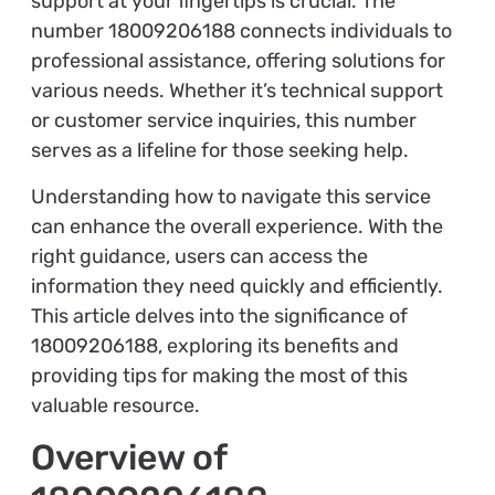
support at your fingertips is crucial. The
number 18009206188 connects individuals to
professional assistance, offering solutions for
various needs. Whether it’s technical support
or customer service inquiries, this number
serves as a lifeline for those seeking help.
Understanding how to navigate this service
can enhance the overall experience. With the
right guidance, users can access the
information they need quickly and efficiently.
This article delves into the significance of
18009206188, exploring its benefits and
providing tips for making the most of this
valuable resource.
Overview of