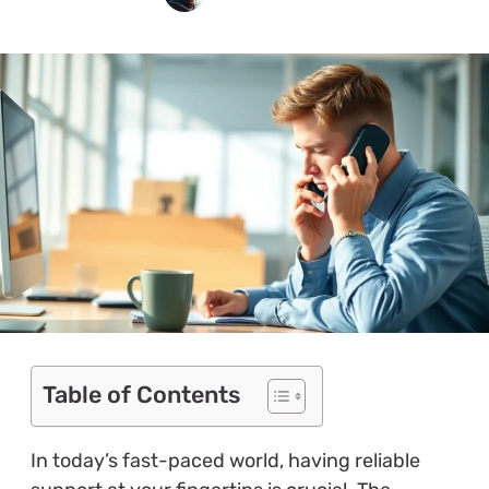
Table of Contents
In today’s fast-paced world, having reliable