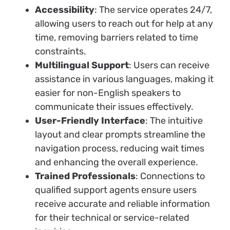
Accessibility
: The service operates 24/7,
allowing users to reach out for help at any
time, removing barriers related to time
constraints.
Multilingual Support
: Users can receive
assistance in various languages, making it
easier for non-English speakers to
communicate their issues effectively.
User-Friendly Interface
: The intuitive
layout and clear prompts streamline the
navigation process, reducing wait times
and enhancing the overall experience.
Trained Professionals
: Connections to
qualified support agents ensure users
receive accurate and reliable information
for their technical or service-related