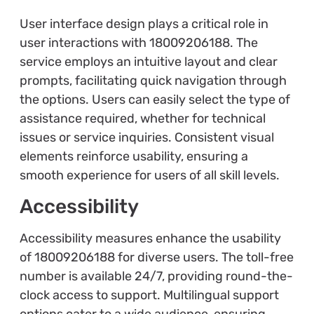
User interface design plays a critical role in
user interactions with 18009206188. The
service employs an intuitive layout and clear
prompts, facilitating quick navigation through
the options. Users can easily select the type of
assistance required, whether for technical
issues or service inquiries. Consistent visual
elements reinforce usability, ensuring a
smooth experience for users of all skill levels.
Accessibility
Accessibility measures enhance the usability
of 18009206188 for diverse users. The toll-free
number is available 24/7, providing round-the-
clock access to support. Multilingual support