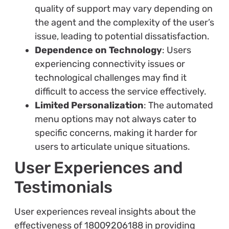
quality of support may vary depending on
the agent and the complexity of the user’s
issue, leading to potential dissatisfaction.
Dependence on Technology
: Users
experiencing connectivity issues or
technological challenges may find it
difficult to access the service effectively.
Limited Personalization
: The automated
menu options may not always cater to
specific concerns, making it harder for
users to articulate unique situations.
User Experiences and
Testimonials
User experiences reveal insights about the
effectiveness of 18009206188 in providing