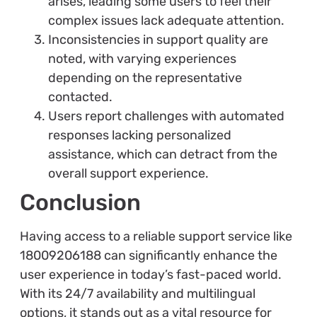
arises, leading some users to feel their
complex issues lack adequate attention.
Inconsistencies in support quality are
noted, with varying experiences
depending on the representative
contacted.
Users report challenges with automated
responses lacking personalized
assistance, which can detract from the
overall support experience.
Conclusion
Having access to a reliable support service like
18009206188 can significantly enhance the
user experience in today’s fast-paced world.
With its 24/7 availability and multilingual
options, it stands out as a vital resource for