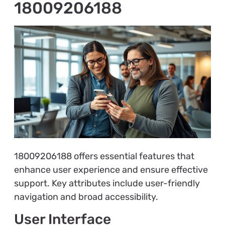
18009206188
18009206188 offers essential features that
enhance user experience and ensure effective
support. Key attributes include user-friendly
navigation and broad accessibility.
User Interface