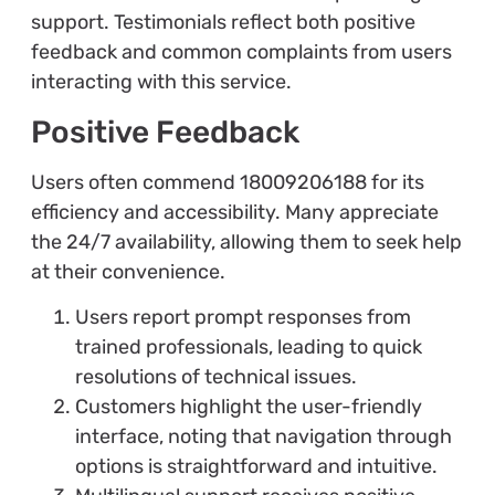
support. Testimonials reflect both positive
feedback and common complaints from users
interacting with this service.
Positive Feedback
Users often commend 18009206188 for its
efficiency and accessibility. Many appreciate
the 24/7 availability, allowing them to seek help
at their convenience.
Users report prompt responses from
trained professionals, leading to quick
resolutions of technical issues.
Customers highlight the user-friendly
interface, noting that navigation through
options is straightforward and intuitive.