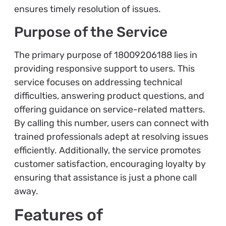
ensures timely resolution of issues.
Purpose of the Service
The primary purpose of 18009206188 lies in
providing responsive support to users. This
service focuses on addressing technical
difficulties, answering product questions, and
offering guidance on service-related matters.
By calling this number, users can connect with
trained professionals adept at resolving issues
efficiently. Additionally, the service promotes
customer satisfaction, encouraging loyalty by
ensuring that assistance is just a phone call
away.
Features of