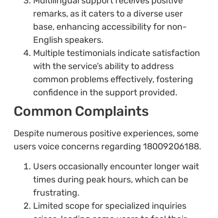
Multilingual support receives positive
remarks, as it caters to a diverse user
base, enhancing accessibility for non-
English speakers.
Multiple testimonials indicate satisfaction
with the service’s ability to address
common problems effectively, fostering
confidence in the support provided.
Common Complaints
Despite numerous positive experiences, some
users voice concerns regarding 18009206188.
Users occasionally encounter longer wait
times during peak hours, which can be
frustrating.
Limited scope for specialized inquiries