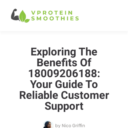
Exploring The
Benefits Of
18009206188:
Your Guide To
Reliable Customer
Support
by
Nico Griffin