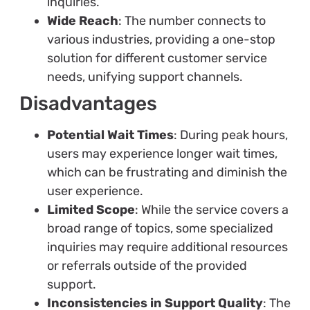
inquiries.
Wide Reach
: The number connects to
various industries, providing a one-stop
solution for different customer service
needs, unifying support channels.
Disadvantages
Potential Wait Times
: During peak hours,
users may experience longer wait times,
which can be frustrating and diminish the
user experience.
Limited Scope
: While the service covers a
broad range of topics, some specialized
inquiries may require additional resources
or referrals outside of the provided
support.
Inconsistencies in Support Quality
: The