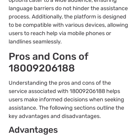
options cater to a wide audience, ensuring
language barriers do not hinder the assistance
process. Additionally, the platform is designed
to be compatible with various devices, allowing
users to reach help via mobile phones or
landlines seamlessly.
Pros and Cons of
18009206188
Understanding the pros and cons of the
service associated with 18009206188 helps
users make informed decisions when seeking
assistance. The following sections outline the
key advantages and disadvantages.
Advantages