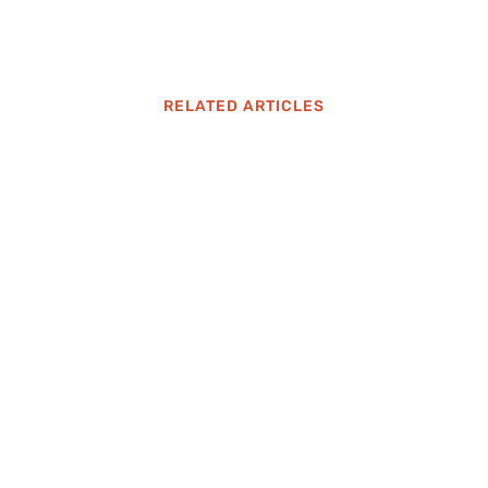
RELATED ARTICLES