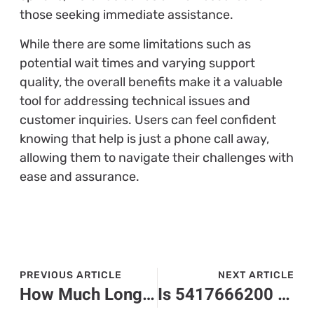
those seeking immediate assistance.
While there are some limitations such as
potential wait times and varying support
quality, the overall benefits make it a valuable
tool for addressing technical issues and
customer inquiries. Users can feel confident
knowing that help is just a phone call away,
allowing them to navigate their challenges with
ease and assurance.
PREVIOUS ARTICLE
NEXT ARTICLE
How Much Longer Until 3:45? Mastering Time Management and Reducing Waiting Anxiety
Is 5417666200 a Scam? Discover the Truth About This Mysterious Phone Number