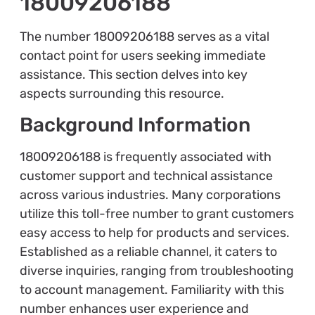
18009206188
The number 18009206188 serves as a vital
contact point for users seeking immediate
assistance. This section delves into key
aspects surrounding this resource.
Background Information
18009206188 is frequently associated with
customer support and technical assistance
across various industries. Many corporations
utilize this toll-free number to grant customers
easy access to help for products and services.
Established as a reliable channel, it caters to
diverse inquiries, ranging from troubleshooting
to account management. Familiarity with this
number enhances user experience and