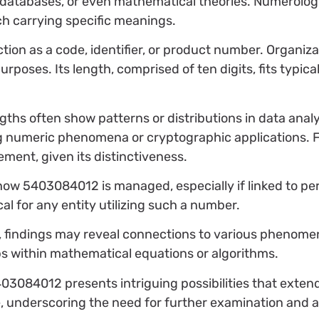
, databases, or even mathematical theories. Numerologis
, each carrying specific meanings.
n as a code, identifier, or product number. Organizat
poses. Its length, comprised of ten digits, fits typica
engths often show patterns or distributions in data ana
g numeric phenomena or cryptographic applications. 
ement, given its distinctiveness.
 how 5403084012 is managed, especially if linked to pe
al for any entity utilizing such a number.
ce, findings may reveal connections to various phenome
ps within mathematical equations or algorithms.
03084012 presents intriguing possibilities that exten
ce, underscoring the need for further examination and a