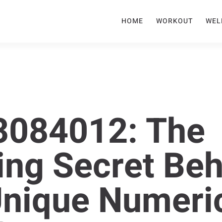
HOME
WORKOUT
WEL
3084012: The
ing Secret Be
Unique Numeri