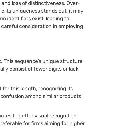
 and loss of distinctiveness. Over-
le its uniqueness stands out, it may
 identifiers exist, leading to
r careful consideration in employing
. This sequence’s unique structure
ly consist of fewer digits or lack
for this length, recognizing its
so confusion among similar products
utes to better visual recognition.
eferable for firms aiming for higher