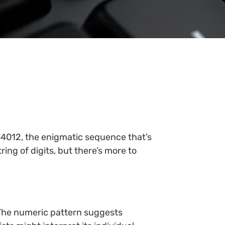
84012, the enigmatic sequence that’s
ing of digits, but there’s more to
 The numeric pattern suggests