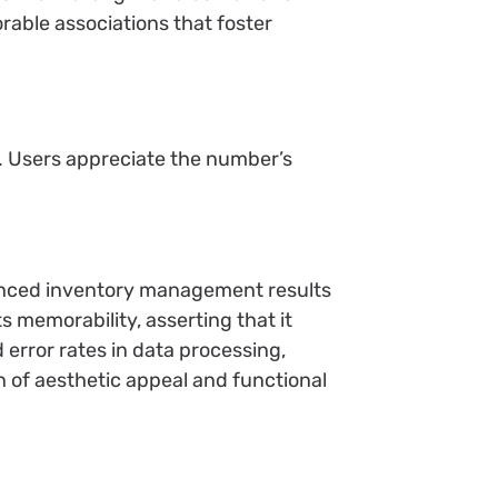
rable associations that foster
s. Users appreciate the number’s
hanced inventory management results
s memorability, asserting that it
 error rates in data processing,
n of aesthetic appeal and functional