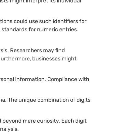
ts might interpret its individual
ions could use such identifiers for
l standards for numeric entries
lysis. Researchers may find
Furthermore, businesses might
rsonal information. Compliance with
na. The unique combination of digits
d beyond mere curiosity. Each digit
nalysis.