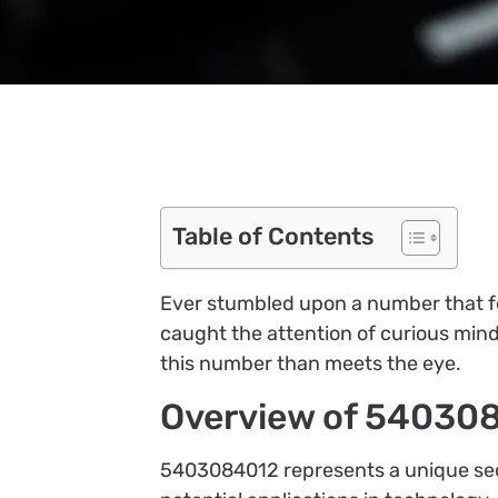
Table of Contents
Ever stumbled upon a number that fe
caught the attention of curious minds
this number than meets the eye.
Overview of 54030
5403084012 represents a unique sequ