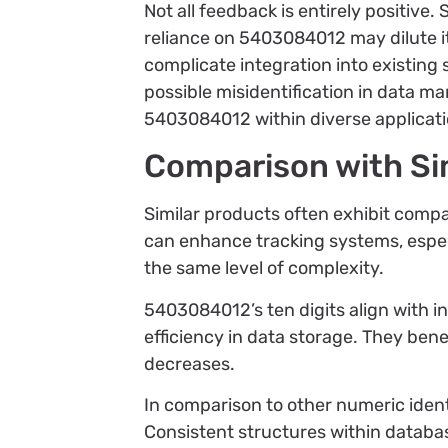
Not all feedback is entirely positive
reliance on 5403084012 may dilute it
complicate integration into existing 
possible misidentification in data m
5403084012 within diverse applicati
Comparison with Si
Similar products often exhibit comp
can enhance tracking systems, especi
the same level of complexity.
5403084012’s ten digits align with i
efficiency in data storage. They ben
decreases.
In comparison to other numeric identi
Consistent structures within databas