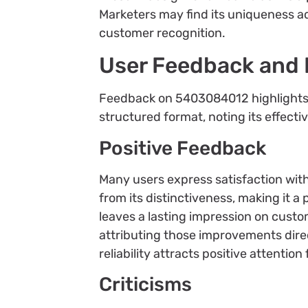
Marketers may find its uniqueness a
customer recognition.
User Feedback and
Feedback on 5403084012 highlights it
structured format, noting its effecti
Positive Feedback
Many users express satisfaction wi
from its distinctiveness, making it a
leaves a lasting impression on custo
attributing those improvements direc
reliability attracts positive attentio
Criticisms