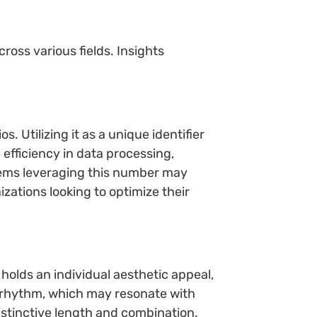
oss various fields. Insights
 Utilizing it as a unique identifier
fficiency in data processing,
stems leveraging this number may
zations looking to optimize their
olds an individual aesthetic appeal,
a rhythm, which may resonate with
distinctive length and combination.