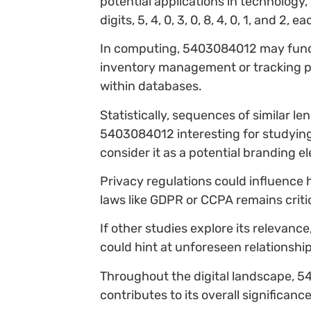
potential applications in technology
digits, 5, 4, 0, 3, 0, 8, 4, 0, 1, and 2
In computing, 5403084012 may functio
inventory management or tracking pur
within databases.
Statistically, sequences of similar l
5403084012 interesting for studyin
consider it as a potential branding el
Privacy regulations could influence
laws like GDPR or CCPA remains critic
If other studies explore its relevan
could hint at unforeseen relationshi
Throughout the digital landscape, 54
contributes to its overall significan