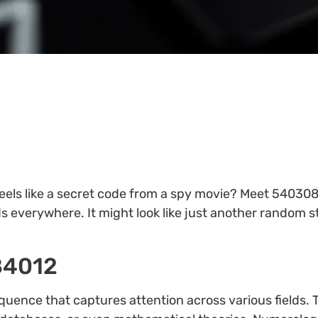
els like a secret code from a spy movie? Meet 54030
 everywhere. It might look like just another random str
84012
ence that captures attention across various fields.