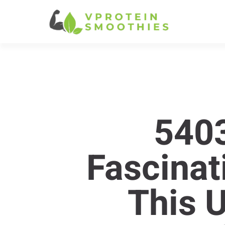
540
Fascinat
This 