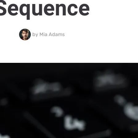
Sequence
by
Mia Adams