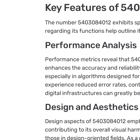
Key Features of 5
The number 5403084012 exhibits speci
regarding its functions help outline i
Performance Analysis
Performance metrics reveal that 54030
enhances the accuracy and reliabili
especially in algorithms designed f
experience reduced error rates, cont
digital infrastructures can greatly 
Design and Aesthetics
Design aspects of 5403084012 emphas
contributing to its overall visual 
those in design-oriented fields. As a