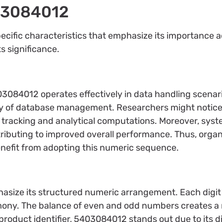
403084012
fic characteristics that emphasize its importance acr
ts significance.
84012 operates effectively in data handling scenarios.
ty of database management. Researchers might notice e
or tracking and analytical computations. Moreover, sy
ributing to improved overall performance. Thus, organi
benefit from adopting this numeric sequence.
ize its structured numeric arrangement. Each digit h
harmony. The balance of even and odd numbers creates 
 product identifier, 5403084012 stands out due to its 