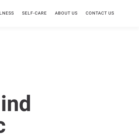
LNESS
SELF-CARE
ABOUT US
CONTACT US
hind
c