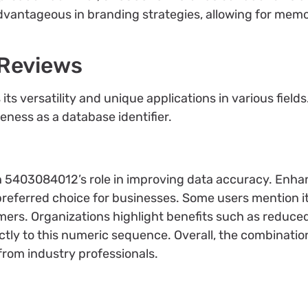
dvantageous in branding strategies, allowing for memo
 Reviews
s versatility and unique applications in various field
veness as a database identifier.
th 5403084012’s role in improving data accuracy. En
 preferred choice for businesses. Some users mention it
mers. Organizations highlight benefits such as reduced
tly to this numeric sequence. Overall, the combinatio
n from industry professionals.