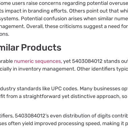
. Some users raise concerns regarding potential overuse
s impact in branding efforts. Others point out that whi
systems. Potential confusion arises when similar numeric
anagement. Overall, these criticisms suggest a need fo
ons.
milar Products
arable
numeric sequences
, yet 5403084012 stands out
ally in inventory management. Other identifiers typical
ndustry standards like UPC codes. Many businesses opt 
efit from a straightforward yet distinctive approach, 
fiers, 5403084012’s even distribution of digits contrib
es often yield improved processing speed, making it pr