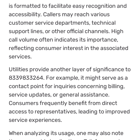
is formatted to facilitate easy recognition and
accessibility. Callers may reach various
customer service departments, technical
support lines, or other official channels. High
call volume often indicates its importance,
reflecting consumer interest in the associated
services.
Utilities provide another layer of significance to
8339833264. For example, it might serve as a
contact point for inquiries concerning billing,
service updates, or general assistance.
Consumers frequently benefit from direct
access to representatives, leading to improved
service experiences.
When analyzing its usage, one may also note