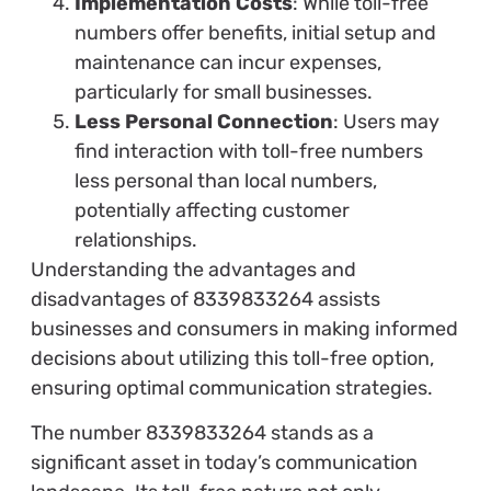
Implementation Costs
: While toll-free
numbers offer benefits, initial setup and
maintenance can incur expenses,
particularly for small businesses.
Less Personal Connection
: Users may
find interaction with toll-free numbers
less personal than local numbers,
potentially affecting customer
relationships.
Understanding the advantages and
disadvantages of 8339833264 assists
businesses and consumers in making informed
decisions about utilizing this toll-free option,
ensuring optimal communication strategies.
The number 8339833264 stands as a
significant asset in today’s communication