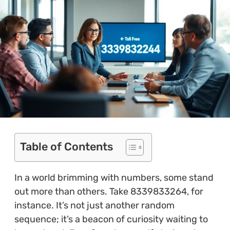
Table of Contents
In a world brimming with numbers, some stand
out more than others. Take 8339833264, for
instance. It’s not just another random
sequence; it’s a beacon of curiosity waiting to