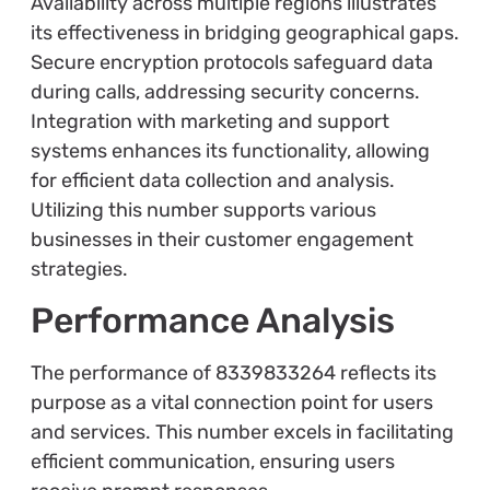
Availability across multiple regions illustrates
its effectiveness in bridging geographical gaps.
Secure encryption protocols safeguard data
during calls, addressing security concerns.
Integration with marketing and support
systems enhances its functionality, allowing
for efficient data collection and analysis.
Utilizing this number supports various
businesses in their customer engagement
strategies.
Performance Analysis
The performance of 8339833264 reflects its
purpose as a vital connection point for users
and services. This number excels in facilitating
efficient communication, ensuring users