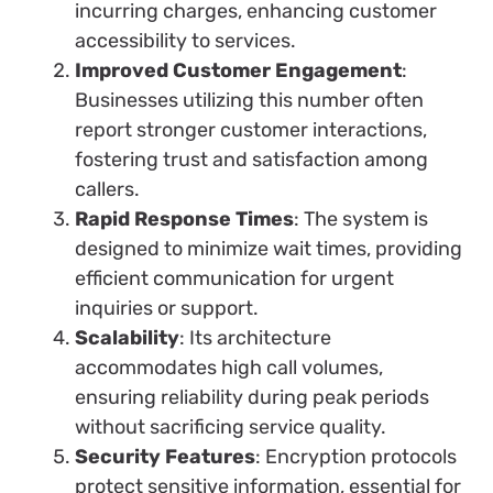
incurring charges, enhancing customer
accessibility to services.
Improved Customer Engagement
:
Businesses utilizing this number often
report stronger customer interactions,
fostering trust and satisfaction among
callers.
Rapid Response Times
: The system is
designed to minimize wait times, providing
efficient communication for urgent
inquiries or support.
Scalability
: Its architecture
accommodates high call volumes,
ensuring reliability during peak periods
without sacrificing service quality.
Security Features
: Encryption protocols
protect sensitive information, essential for