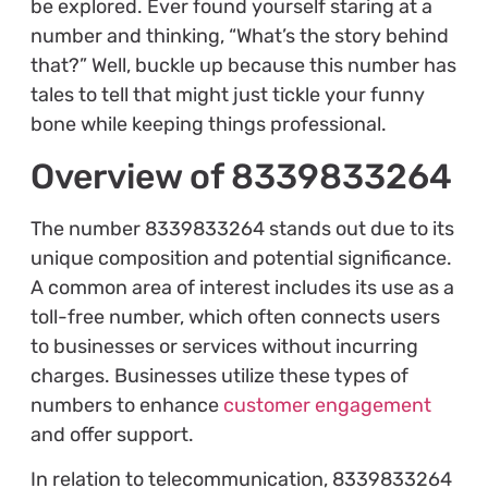
be explored. Ever found yourself staring at a
number and thinking, “What’s the story behind
that?” Well, buckle up because this number has
tales to tell that might just tickle your funny
bone while keeping things professional.
Overview of 8339833264
The number 8339833264 stands out due to its
unique composition and potential significance.
A common area of interest includes its use as a
toll-free number, which often connects users
to businesses or services without incurring
charges. Businesses utilize these types of
numbers to enhance
customer engagement
and offer support.
In relation to telecommunication, 8339833264