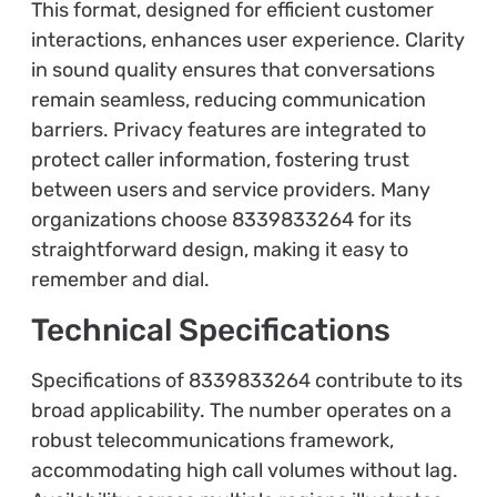
This format, designed for efficient customer
interactions, enhances user experience. Clarity
in sound quality ensures that conversations
remain seamless, reducing communication
barriers. Privacy features are integrated to
protect caller information, fostering trust
between users and service providers. Many
organizations choose 8339833264 for its
straightforward design, making it easy to
remember and dial.
Technical Specifications
Specifications of 8339833264 contribute to its
broad applicability. The number operates on a
robust telecommunications framework,
accommodating high call volumes without lag.