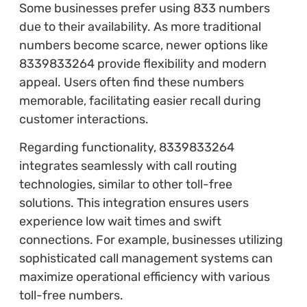
Some businesses prefer using 833 numbers
due to their availability. As more traditional
numbers become scarce, newer options like
8339833264 provide flexibility and modern
appeal. Users often find these numbers
memorable, facilitating easier recall during
customer interactions.
Regarding functionality, 8339833264
integrates seamlessly with call routing
technologies, similar to other toll-free
solutions. This integration ensures users
experience low wait times and swift
connections. For example, businesses utilizing
sophisticated call management systems can
maximize operational efficiency with various
toll-free numbers.