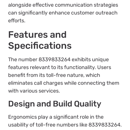
alongside effective communication strategies
can significantly enhance customer outreach
efforts.
Features and
Specifications
The number 8339833264 exhibits unique
features relevant to its functionality. Users
benefit from its toll-free nature, which
eliminates call charges while connecting them
with various services.
Design and Build Quality
Ergonomics play a significant role in the
usability of toll-free numbers like 8339833264.