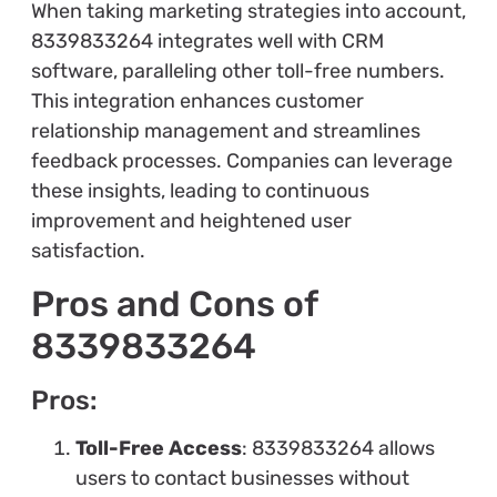
When taking marketing strategies into account,
8339833264 integrates well with CRM
software, paralleling other toll-free numbers.
This integration enhances customer
relationship management and streamlines
feedback processes. Companies can leverage
these insights, leading to continuous
improvement and heightened user
satisfaction.
Pros and Cons of
8339833264
Pros:
Toll-Free Access
: 8339833264 allows
users to contact businesses without