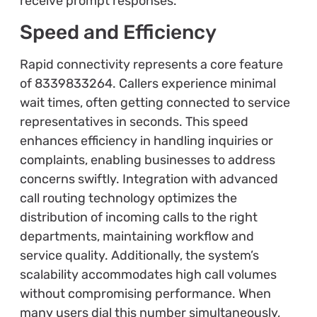
receive prompt responses.
Speed and Efficiency
Rapid connectivity represents a core feature
of 8339833264. Callers experience minimal
wait times, often getting connected to service
representatives in seconds. This speed
enhances efficiency in handling inquiries or
complaints, enabling businesses to address
concerns swiftly. Integration with advanced
call routing technology optimizes the
distribution of incoming calls to the right
departments, maintaining workflow and
service quality. Additionally, the system’s
scalability accommodates high call volumes
without compromising performance. When
many users dial this number simultaneously,