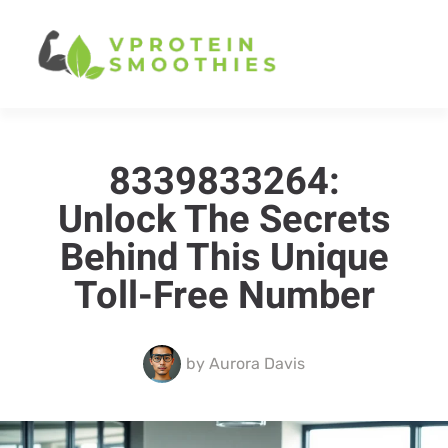
8339833264:
Unlock The Secrets
Behind This Unique
Toll-Free Number
by
Aurora Davis