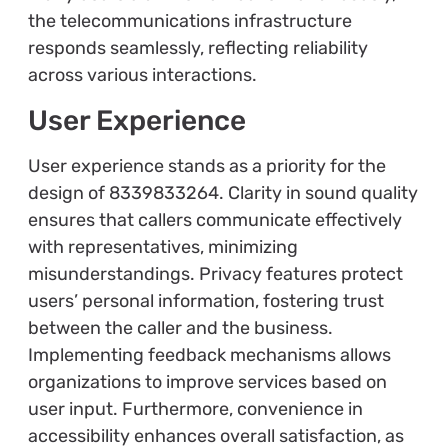
the telecommunications infrastructure
responds seamlessly, reflecting reliability
across various interactions.
User Experience
User experience stands as a priority for the
design of 8339833264. Clarity in sound quality
ensures that callers communicate effectively
with representatives, minimizing
misunderstandings. Privacy features protect
users’ personal information, fostering trust
between the caller and the business.
Implementing feedback mechanisms allows
organizations to improve services based on
user input. Furthermore, convenience in
accessibility enhances overall satisfaction, as