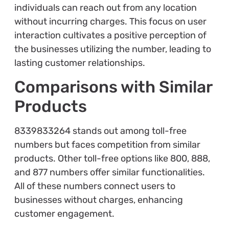
individuals can reach out from any location
without incurring charges. This focus on user
interaction cultivates a positive perception of
the businesses utilizing the number, leading to
lasting customer relationships.
Comparisons with Similar
Products
8339833264 stands out among toll-free
numbers but faces competition from similar
products. Other toll-free options like 800, 888,
and 877 numbers offer similar functionalities.
All of these numbers connect users to
businesses without charges, enhancing
customer engagement.