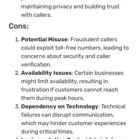
maintaining privacy and building trust
with callers.
Cons:
Potential Misuse
: Fraudulent callers
could exploit toll-free numbers, leading to
concerns about security and caller
verification.
Availability Issues
: Certain businesses
might limit availability, resulting in
frustration if customers cannot reach
them during peak hours.
Dependency on Technology
: Technical
failures can disrupt communication,
which may hinder customer experiences
during critical times.