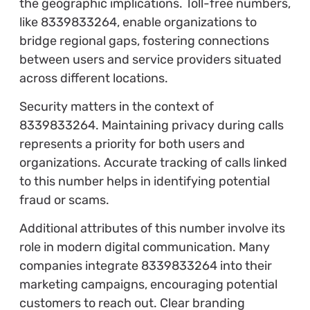
the geographic implications. Toll-free numbers,
like 8339833264, enable organizations to
bridge regional gaps, fostering connections
between users and service providers situated
across different locations.
Security matters in the context of
8339833264. Maintaining privacy during calls
represents a priority for both users and
organizations. Accurate tracking of calls linked
to this number helps in identifying potential
fraud or scams.
Additional attributes of this number involve its
role in modern digital communication. Many
companies integrate 8339833264 into their
marketing campaigns, encouraging potential
customers to reach out. Clear branding