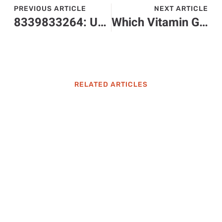
PREVIOUS ARTICLE
NEXT ARTICLE
8339833264: Unlock the Secrets Behind This Unique Toll-Free Number
Which Vitamin Gives You Energy? Discover the Best Vitamins for a Vital Boost
RELATED ARTICLES