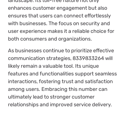
landscape. Its toll-free nature not only
enhances customer engagement but also
ensures that users can connect effortlessly
with businesses. The focus on security and
user experience makes it a reliable choice for
both consumers and organizations.
As businesses continue to prioritize effective
communication strategies, 8339833264 will
likely remain a valuable tool. Its unique
features and functionalities support seamless
interactions, fostering trust and satisfaction
among users. Embracing this number can
ultimately lead to stronger customer
relationships and improved service delivery.