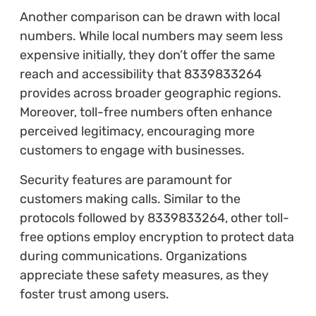
Another comparison can be drawn with local
numbers. While local numbers may seem less
expensive initially, they don’t offer the same
reach and accessibility that 8339833264
provides across broader geographic regions.
Moreover, toll-free numbers often enhance
perceived legitimacy, encouraging more
customers to engage with businesses.
Security features are paramount for
customers making calls. Similar to the
protocols followed by 8339833264, other toll-
free options employ encryption to protect data
during communications. Organizations
appreciate these safety measures, as they
foster trust among users.