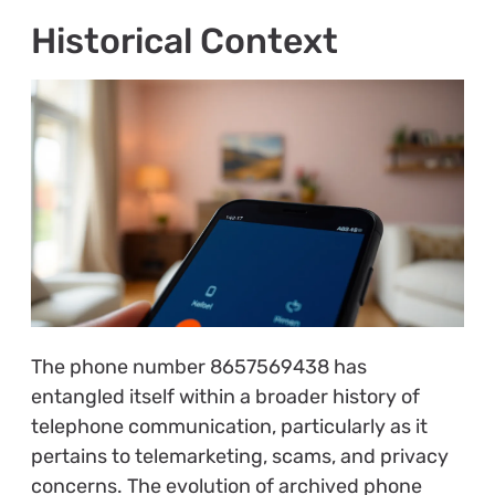
Historical Context
The phone number 8657569438 has
entangled itself within a broader history of
telephone communication, particularly as it
pertains to telemarketing, scams, and privacy
concerns. The evolution of archived phone