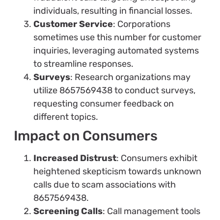
individuals, resulting in financial losses.
Customer Service
: Corporations
sometimes use this number for customer
inquiries, leveraging automated systems
to streamline responses.
Surveys
: Research organizations may
utilize 8657569438 to conduct surveys,
requesting consumer feedback on
different topics.
Impact on Consumers
Increased Distrust
: Consumers exhibit
heightened skepticism towards unknown
calls due to scam associations with
8657569438.
Screening Calls
: Call management tools