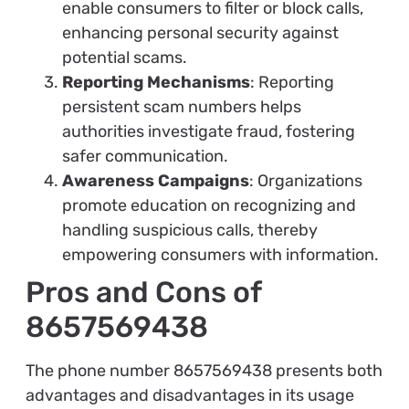
enable consumers to filter or block calls,
enhancing personal security against
potential scams.
Reporting Mechanisms
: Reporting
persistent scam numbers helps
authorities investigate fraud, fostering
safer communication.
Awareness Campaigns
: Organizations
promote education on recognizing and
handling suspicious calls, thereby
empowering consumers with information.
Pros and Cons of
8657569438
The phone number 8657569438 presents both
advantages and disadvantages in its usage