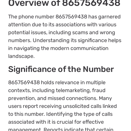
Overview of 8657569438
The phone number 8657569438 has garnered
attention due to its associations with various
potential issues, including scams and wrong
numbers. Understanding its significance helps
in navigating the modern communication
landscape.
Significance of the Number
8657569438 holds relevance in multiple
contexts, including telemarketing, fraud
prevention, and missed connections. Many
users report receiving unsolicited calls linked
to this number. Identifying the type of calls
associated with it is crucial for effective
management. Reports indicate that certain