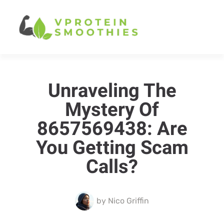
Unraveling The
Mystery Of
8657569438: Are
You Getting Scam
Calls?
by
Nico Griffin