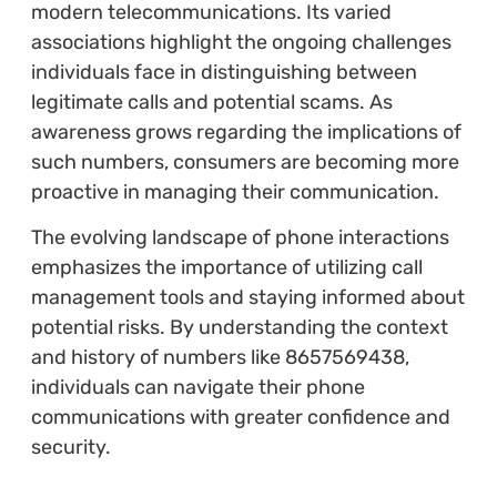
modern telecommunications. Its varied
associations highlight the ongoing challenges
individuals face in distinguishing between
legitimate calls and potential scams. As
awareness grows regarding the implications of
such numbers, consumers are becoming more
proactive in managing their communication.
The evolving landscape of phone interactions
emphasizes the importance of utilizing call
management tools and staying informed about
potential risks. By understanding the context
and history of numbers like 8657569438,
individuals can navigate their phone
communications with greater confidence and
security.