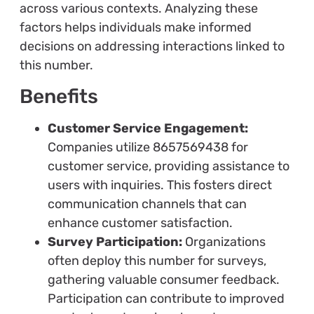
across various contexts. Analyzing these
factors helps individuals make informed
decisions on addressing interactions linked to
this number.
Benefits
Customer Service Engagement:
Companies utilize 8657569438 for
customer service, providing assistance to
users with inquiries. This fosters direct
communication channels that can
enhance customer satisfaction.
Survey Participation:
Organizations
often deploy this number for surveys,
gathering valuable consumer feedback.
Participation can contribute to improved