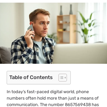
Table of Contents
In today’s fast-paced digital world, phone
numbers often hold more than just a means of
communication. The number 8657569438 has