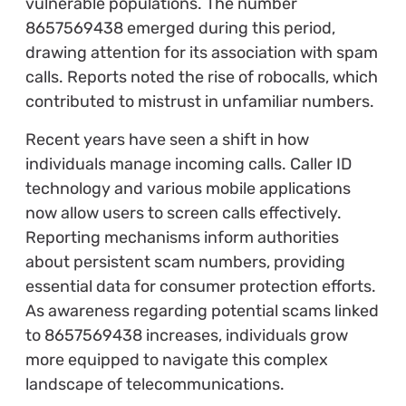
vulnerable populations. The number
8657569438 emerged during this period,
drawing attention for its association with spam
calls. Reports noted the rise of robocalls, which
contributed to mistrust in unfamiliar numbers.
Recent years have seen a shift in how
individuals manage incoming calls. Caller ID
technology and various mobile applications
now allow users to screen calls effectively.
Reporting mechanisms inform authorities
about persistent scam numbers, providing
essential data for consumer protection efforts.
As awareness regarding potential scams linked
to 8657569438 increases, individuals grow
more equipped to navigate this complex
landscape of telecommunications.