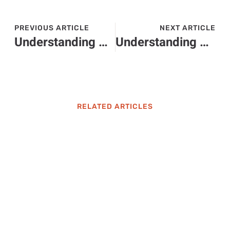
PREVIOUS ARTICLE
NEXT ARTICLE
Understanding 9727032764: Importance, Uses, and Caller Identification Tips
Understanding 7577121475: Unraveling the Mystery Behind This Phone Number
RELATED ARTICLES