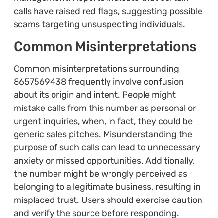
calls have raised red flags, suggesting possible
scams targeting unsuspecting individuals.
Common Misinterpretations
Common misinterpretations surrounding
8657569438 frequently involve confusion
about its origin and intent. People might
mistake calls from this number as personal or
urgent inquiries, when, in fact, they could be
generic sales pitches. Misunderstanding the
purpose of such calls can lead to unnecessary
anxiety or missed opportunities. Additionally,
the number might be wrongly perceived as
belonging to a legitimate business, resulting in
misplaced trust. Users should exercise caution
and verify the source before responding.