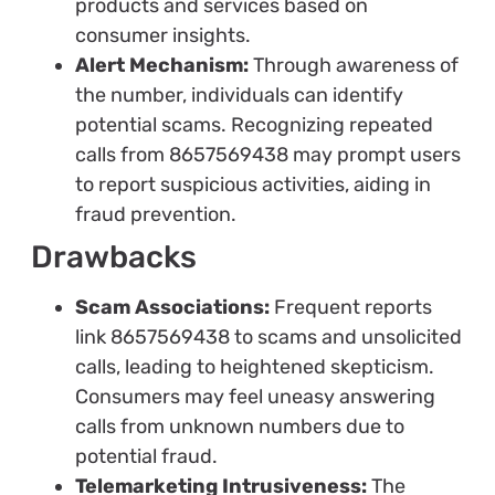
products and services based on
consumer insights.
Alert Mechanism:
Through awareness of
the number, individuals can identify
potential scams. Recognizing repeated
calls from 8657569438 may prompt users
to report suspicious activities, aiding in
fraud prevention.
Drawbacks
Scam Associations:
Frequent reports
link 8657569438 to scams and unsolicited
calls, leading to heightened skepticism.
Consumers may feel uneasy answering
calls from unknown numbers due to
potential fraud.
Telemarketing Intrusiveness:
The