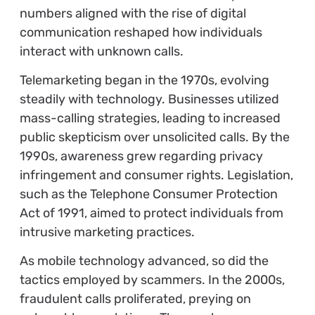
numbers aligned with the rise of digital
communication reshaped how individuals
interact with unknown calls.
Telemarketing began in the 1970s, evolving
steadily with technology. Businesses utilized
mass-calling strategies, leading to increased
public skepticism over unsolicited calls. By the
1990s, awareness grew regarding privacy
infringement and consumer rights. Legislation,
such as the Telephone Consumer Protection
Act of 1991, aimed to protect individuals from
intrusive marketing practices.
As mobile technology advanced, so did the
tactics employed by scammers. In the 2000s,
fraudulent calls proliferated, preying on