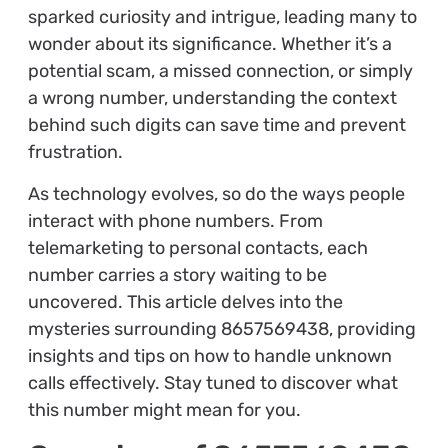
sparked curiosity and intrigue, leading many to
wonder about its significance. Whether it’s a
potential scam, a missed connection, or simply
a wrong number, understanding the context
behind such digits can save time and prevent
frustration.
As technology evolves, so do the ways people
interact with phone numbers. From
telemarketing to personal contacts, each
number carries a story waiting to be
uncovered. This article delves into the
mysteries surrounding 8657569438, providing
insights and tips on how to handle unknown
calls effectively. Stay tuned to discover what
this number might mean for you.