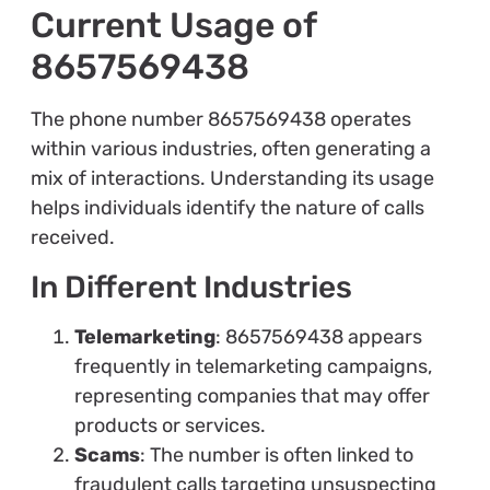
Current Usage of
8657569438
The phone number 8657569438 operates
within various industries, often generating a
mix of interactions. Understanding its usage
helps individuals identify the nature of calls
received.
In Different Industries
Telemarketing
: 8657569438 appears
frequently in telemarketing campaigns,
representing companies that may offer
products or services.
Scams
: The number is often linked to
fraudulent calls targeting unsuspecting