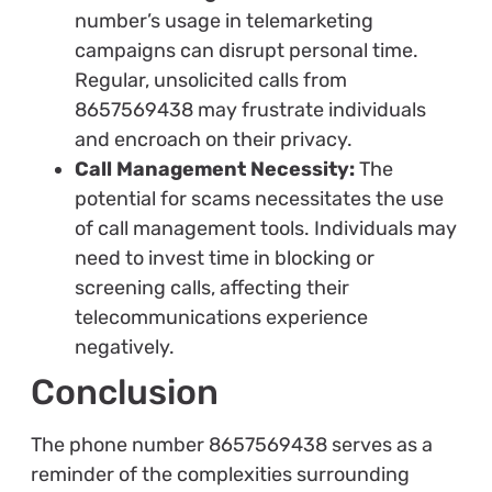
number’s usage in telemarketing
campaigns can disrupt personal time.
Regular, unsolicited calls from
8657569438 may frustrate individuals
and encroach on their privacy.
Call Management Necessity:
The
potential for scams necessitates the use
of call management tools. Individuals may
need to invest time in blocking or
screening calls, affecting their
telecommunications experience
negatively.
Conclusion
The phone number 8657569438 serves as a
reminder of the complexities surrounding