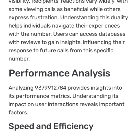
visibility. Recipients’ reactions vary widely, with
some viewing calls as beneficial while others
express frustration. Understanding this duality
helps individuals navigate their experiences
with the number. Users can access databases
with reviews to gain insights, influencing their
response to future calls from this specific
number.
Performance Analysis
Analyzing 9379912784 provides insights into
its performance metrics. Understanding its
impact on user interactions reveals important
factors.
Speed and Efficiency