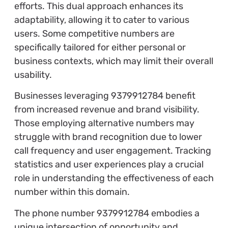
efforts. This dual approach enhances its
adaptability, allowing it to cater to various
users. Some competitive numbers are
specifically tailored for either personal or
business contexts, which may limit their overall
usability.
Businesses leveraging 9379912784 benefit
from increased revenue and brand visibility.
Those employing alternative numbers may
struggle with brand recognition due to lower
call frequency and user engagement. Tracking
statistics and user experiences play a crucial
role in understanding the effectiveness of each
number within this domain.
The phone number 9379912784 embodies a
unique intersection of opportunity and