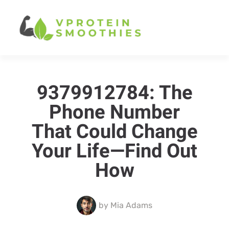
9379912784: The
Phone Number
That Could Change
Your Life—Find Out
How
by
Mia Adams