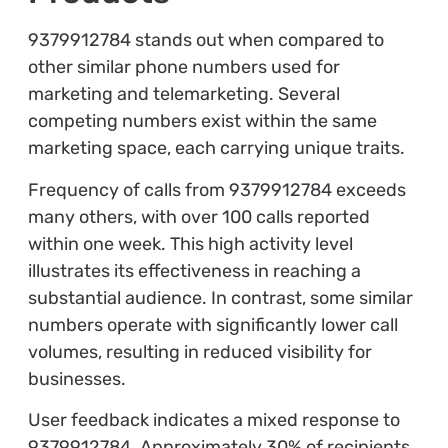
9379912784 stands out when compared to
other similar phone numbers used for
marketing and telemarketing. Several
competing numbers exist within the same
marketing space, each carrying unique traits.
Frequency of calls from 9379912784 exceeds
many others, with over 100 calls reported
within one week. This high activity level
illustrates its effectiveness in reaching a
substantial audience. In contrast, some similar
numbers operate with significantly lower call
volumes, resulting in reduced visibility for
businesses.
User feedback indicates a mixed response to
9379912784. Approximately 30% of recipients