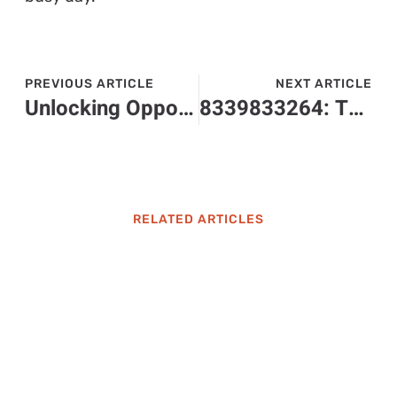
PREVIOUS ARTICLE
NEXT ARTICLE
Unlocking Opportunities: The Impact of erl0001900 in Industries and Healthcare
8339833264: The Mysterious Toll-Free Number You Need to Check Out
RELATED ARTICLES