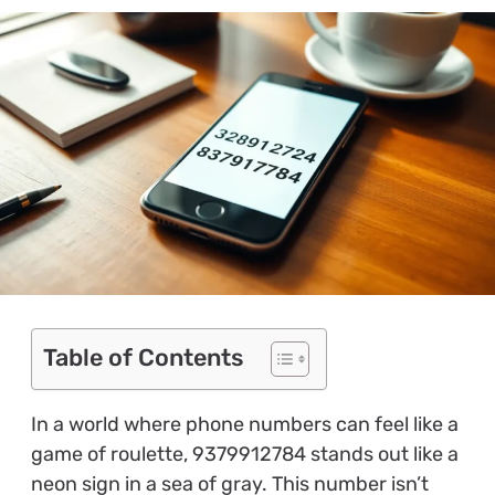
Table of Contents
In a world where phone numbers can feel like a
game of roulette, 9379912784 stands out like a
neon sign in a sea of gray. This number isn’t