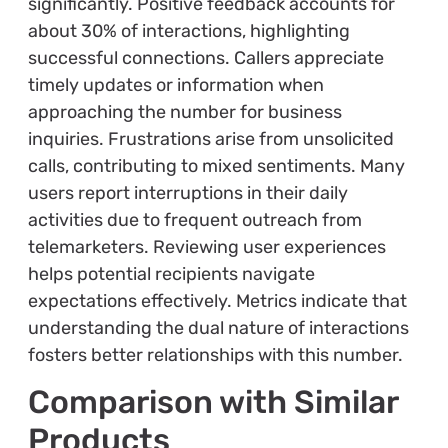
significantly. Positive feedback accounts for
about 30% of interactions, highlighting
successful connections. Callers appreciate
timely updates or information when
approaching the number for business
inquiries. Frustrations arise from unsolicited
calls, contributing to mixed sentiments. Many
users report interruptions in their daily
activities due to frequent outreach from
telemarketers. Reviewing user experiences
helps potential recipients navigate
expectations effectively. Metrics indicate that
understanding the dual nature of interactions
fosters better relationships with this number.
Comparison with Similar
Products