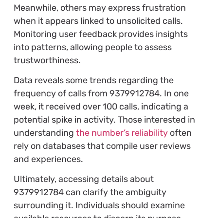
Meanwhile, others may express frustration
when it appears linked to unsolicited calls.
Monitoring user feedback provides insights
into patterns, allowing people to assess
trustworthiness.
Data reveals some trends regarding the
frequency of calls from 9379912784. In one
week, it received over 100 calls, indicating a
potential spike in activity. Those interested in
understanding
the number’s reliability
often
rely on databases that compile user reviews
and experiences.
Ultimately, accessing details about
9379912784 can clarify the ambiguity
surrounding it. Individuals should examine