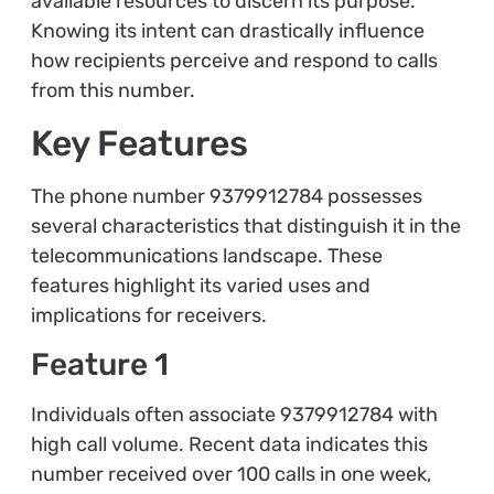
available resources to discern its purpose.
Knowing its intent can drastically influence
how recipients perceive and respond to calls
from this number.
Key Features
The phone number 9379912784 possesses
several characteristics that distinguish it in the
telecommunications landscape. These
features highlight its varied uses and
implications for receivers.
Feature 1
Individuals often associate 9379912784 with
high call volume. Recent data indicates this
number received over 100 calls in one week,