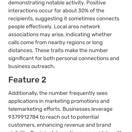
demonstrating notable activity. Positive
interactions occur for about 30% of the
recipients, suggesting it sometimes connects
people effectively. Local area network
associations may arise, indicating whether
calls come from nearby regions or long
distances. These traits make the number
significant for both personal connections and
business outreach.
Feature 2
Additionally, the number frequently sees
applications in marketing promotions and
telemarketing efforts. Businesses leverage
9379912784 to reach out to potential
customers, enhancing revenue and brand