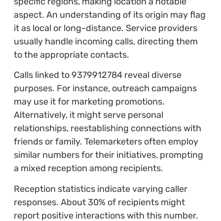
specific regions, making location a notable
aspect. An understanding of its origin may flag
it as local or long-distance. Service providers
usually handle incoming calls, directing them
to the appropriate contacts.
Calls linked to 9379912784 reveal diverse
purposes. For instance, outreach campaigns
may use it for marketing promotions.
Alternatively, it might serve personal
relationships, reestablishing connections with
friends or family. Telemarketers often employ
similar numbers for their initiatives, prompting
a mixed reception among recipients.
Reception statistics indicate varying caller
responses. About 30% of recipients might
report positive interactions with this number.