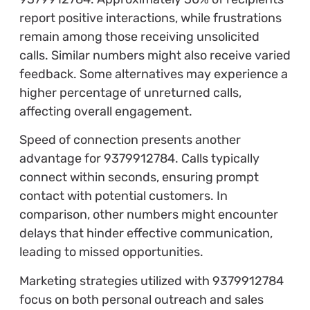
report positive interactions, while frustrations
remain among those receiving unsolicited
calls. Similar numbers might also receive varied
feedback. Some alternatives may experience a
higher percentage of unreturned calls,
affecting overall engagement.
Speed of connection presents another
advantage for 9379912784. Calls typically
connect within seconds, ensuring prompt
contact with potential customers. In
comparison, other numbers might encounter
delays that hinder effective communication,
leading to missed opportunities.
Marketing strategies utilized with 9379912784
focus on both personal outreach and sales