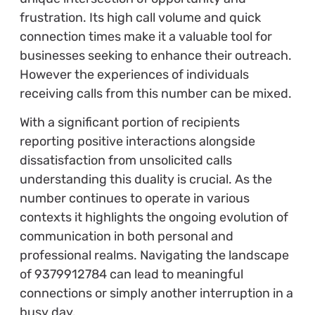
frustration. Its high call volume and quick
connection times make it a valuable tool for
businesses seeking to enhance their outreach.
However the experiences of individuals
receiving calls from this number can be mixed.
With a significant portion of recipients
reporting positive interactions alongside
dissatisfaction from unsolicited calls
understanding this duality is crucial. As the
number continues to operate in various
contexts it highlights the ongoing evolution of
communication in both personal and
professional realms. Navigating the landscape
of 9379912784 can lead to meaningful
connections or simply another interruption in a
busy day.