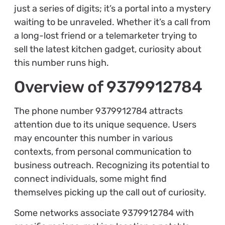
just a series of digits; it’s a portal into a mystery
waiting to be unraveled. Whether it’s a call from
a long-lost friend or a telemarketer trying to
sell the latest kitchen gadget, curiosity about
this number runs high.
Overview of 9379912784
The phone number 9379912784 attracts
attention due to its unique sequence. Users
may encounter this number in various
contexts, from personal communication to
business outreach. Recognizing its potential to
connect individuals, some might find
themselves picking up the call out of curiosity.
Some networks associate 9379912784 with