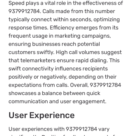
Speed plays a vital role in the effectiveness of
9379912784. Calls made from this number
typically connect within seconds, optimizing
response times. Efficiency emerges from its
frequent usage in marketing campaigns,
ensuring businesses reach potential
customers swiftly. High call volumes suggest
that telemarketers ensure rapid dialing. This
swift connectivity influences recipients
positively or negatively, depending on their
expectations from calls. Overall, 9379912784
showcases a balance between quick
communication and user engagement.
User Experience
User experiences with 9379912784 vary