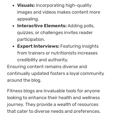
Visuals:
Incorporating high-quality
images and videos makes content more
appealing.
Interactive Elements:
Adding polls,
quizzes, or challenges invites reader
participation.
Expert Interviews:
Featuring insights
from trainers or nutritionists increases
credibility and authority.
Ensuring content remains diverse and
continually updated fosters a loyal community
around the blog.
Fitness blogs are invaluable tools for anyone
looking to enhance their health and wellness
journey. They provide a wealth of resources
that cater to diverse needs and preferences.