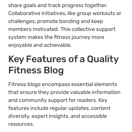
share goals and track progress together.
Collaborative initiatives, like group workouts or
challenges, promote bonding and keep
members motivated. This collective support
system makes the fitness journey more
enjoyable and achievable.
Key Features of a Quality
Fitness Blog
Fitness blogs encompass essential elements
that ensure they provide valuable information
and community support for readers. Key
features include regular updates, content
diversity, expert insights, and accessible
resources.