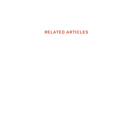
RELATED ARTICLES