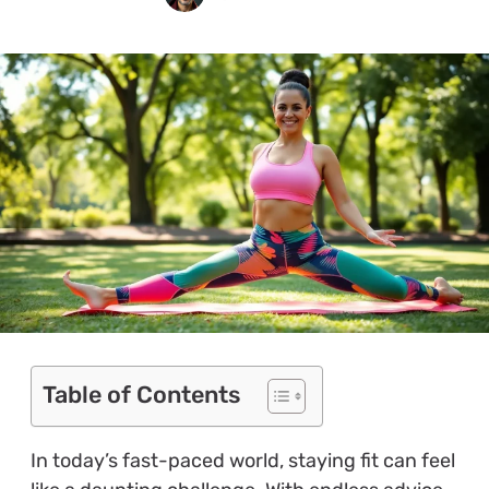
Table of Contents
In today’s fast-paced world, staying fit can feel