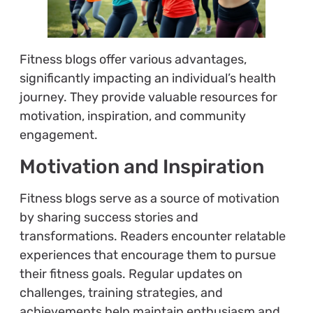
Fitness blogs offer various advantages,
significantly impacting an individual’s health
journey. They provide valuable resources for
motivation, inspiration, and community
engagement.
Motivation and Inspiration
Fitness blogs serve as a source of motivation
by sharing success stories and
transformations. Readers encounter relatable
experiences that encourage them to pursue
their fitness goals. Regular updates on
challenges, training strategies, and
achievements help maintain enthusiasm and