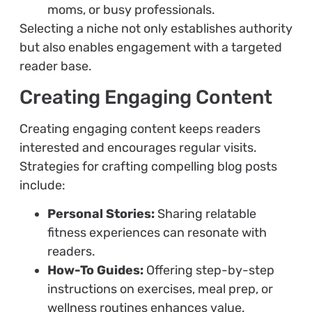
moms, or busy professionals.
Selecting a niche not only establishes authority
but also enables engagement with a targeted
reader base.
Creating Engaging Content
Creating engaging content keeps readers
interested and encourages regular visits.
Strategies for crafting compelling blog posts
include:
Personal Stories:
Sharing relatable
fitness experiences can resonate with
readers.
How-To Guides:
Offering step-by-step
instructions on exercises, meal prep, or
wellness routines enhances value.