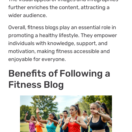
further enriches the content, attracting a
wider audience.
Overall, fitness blogs play an essential role in
promoting a healthy lifestyle. They empower
individuals with knowledge, support, and
motivation, making fitness accessible and
enjoyable for everyone.
Benefits of Following a
Fitness Blog