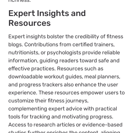
Expert Insights and
Resources
Expert insights bolster the credibility of fitness
blogs. Contributions from certified trainers,
nutritionists, or psychologists provide reliable
information, guiding readers toward safe and
effective practices. Resources such as
downloadable workout guides, meal planners,
and progress trackers also enhance the user
experience. These resources empower users to
customize their fitness journeys,
complementing expert advice with practical
tools for tracking and motivating progress.
Access to research articles or evidence-based
studies further enriches the content, aligning