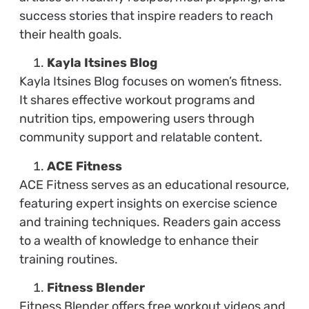
success stories that inspire readers to reach
their health goals.
Kayla Itsines Blog
Kayla Itsines Blog focuses on women’s fitness.
It shares effective workout programs and
nutrition tips, empowering users through
community support and relatable content.
ACE Fitness
ACE Fitness serves as an educational resource,
featuring expert insights on exercise science
and training techniques. Readers gain access
to a wealth of knowledge to enhance their
training routines.
Fitness Blender
Fitness Blender offers free workout videos and