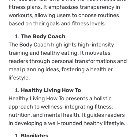
fitness plans. It emphasizes transparency in
workouts, allowing users to choose routines
based on their goals and fitness levels.
The Body Coach
The Body Coach highlights high-intensity
training and healthy eating. It motivates
readers through personal transformations and
meal planning ideas, fostering a healthier
lifestyle.
Healthy Living How To
Healthy Living How To presents a holistic
approach to wellness, integrating fitness,
nutrition, and mental health. It guides readers
in developing a well-rounded healthy lifestyle.
Blogilates