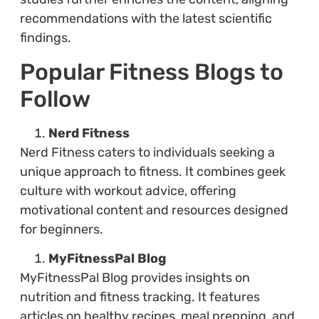
recommendations with the latest scientific
findings.
Popular Fitness Blogs to
Follow
Nerd Fitness
Nerd Fitness caters to individuals seeking a
unique approach to fitness. It combines geek
culture with workout advice, offering
motivational content and resources designed
for beginners.
MyFitnessPal Blog
MyFitnessPal Blog provides insights on
nutrition and fitness tracking. It features
articles on healthy recipes, meal prepping, and