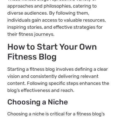
approaches and philosophies, catering to
diverse audiences. By following them,
individuals gain access to valuable resources,
inspiring stories, and effective strategies for
their fitness journeys.
How to Start Your Own
Fitness Blog
Starting a fitness blog involves defining a clear
vision and consistently delivering relevant
content. Following specific steps enhances the
blog’s effectiveness and reach.
Choosing a Niche
Choosing a niche is critical for a fitness blog’s