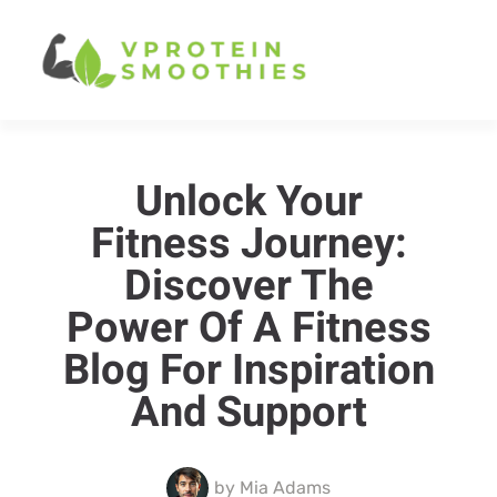
Unlock Your
Fitness Journey:
Discover The
Power Of A Fitness
Blog For Inspiration
And Support
by
Mia Adams