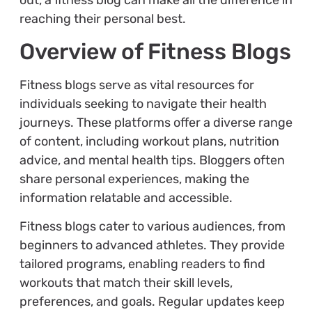
reaching their personal best.
Overview of Fitness Blogs
Fitness blogs serve as vital resources for
individuals seeking to navigate their health
journeys. These platforms offer a diverse range
of content, including workout plans, nutrition
advice, and mental health tips. Bloggers often
share personal experiences, making the
information relatable and accessible.
Fitness blogs cater to various audiences, from
beginners to advanced athletes. They provide
tailored programs, enabling readers to find
workouts that match their skill levels,
preferences, and goals. Regular updates keep