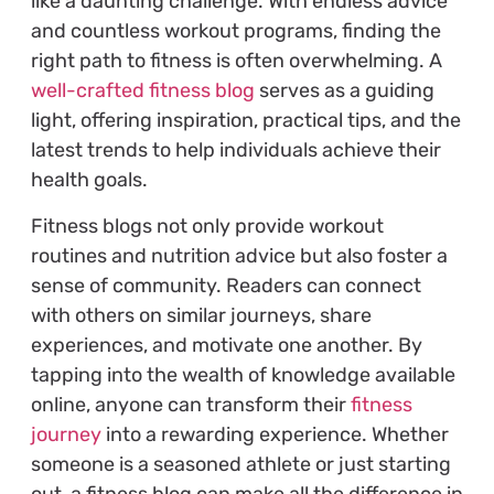
like a daunting challenge. With endless advice
and countless workout programs, finding the
right path to fitness is often overwhelming. A
well-crafted fitness blog
serves as a guiding
light, offering inspiration, practical tips, and the
latest trends to help individuals achieve their
health goals.
Fitness blogs not only provide workout
routines and nutrition advice but also foster a
sense of community. Readers can connect
with others on similar journeys, share
experiences, and motivate one another. By
tapping into the wealth of knowledge available
online, anyone can transform their
fitness
journey
into a rewarding experience. Whether
someone is a seasoned athlete or just starting
out, a fitness blog can make all the difference in