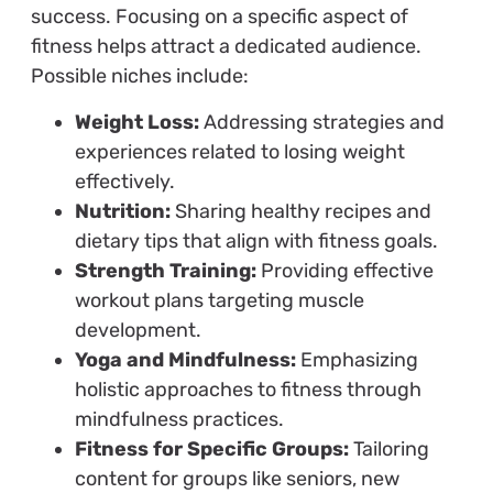
success. Focusing on a specific aspect of
fitness helps attract a dedicated audience.
Possible niches include:
Weight Loss:
Addressing strategies and
experiences related to losing weight
effectively.
Nutrition:
Sharing healthy recipes and
dietary tips that align with fitness goals.
Strength Training:
Providing effective
workout plans targeting muscle
development.
Yoga and Mindfulness:
Emphasizing
holistic approaches to fitness through
mindfulness practices.
Fitness for Specific Groups:
Tailoring
content for groups like seniors, new