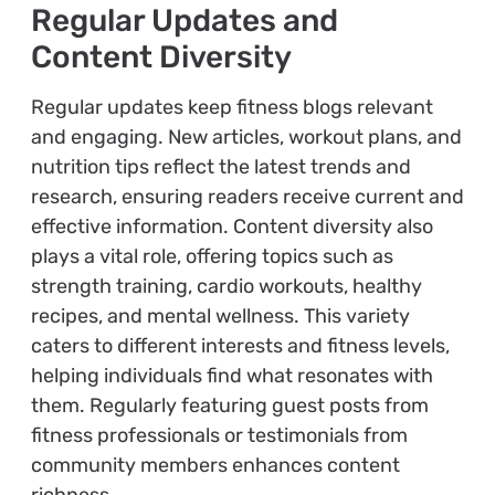
Regular Updates and
Content Diversity
Regular updates keep fitness blogs relevant
and engaging. New articles, workout plans, and
nutrition tips reflect the latest trends and
research, ensuring readers receive current and
effective information. Content diversity also
plays a vital role, offering topics such as
strength training, cardio workouts, healthy
recipes, and mental wellness. This variety
caters to different interests and fitness levels,
helping individuals find what resonates with
them. Regularly featuring guest posts from
fitness professionals or testimonials from
community members enhances content
richness.