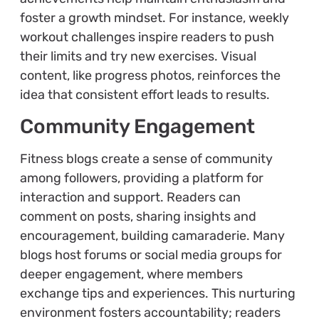
foster a growth mindset. For instance, weekly
workout challenges inspire readers to push
their limits and try new exercises. Visual
content, like progress photos, reinforces the
idea that consistent effort leads to results.
Community Engagement
Fitness blogs create a sense of community
among followers, providing a platform for
interaction and support. Readers can
comment on posts, sharing insights and
encouragement, building camaraderie. Many
blogs host forums or social media groups for
deeper engagement, where members
exchange tips and experiences. This nurturing
environment fosters accountability; readers