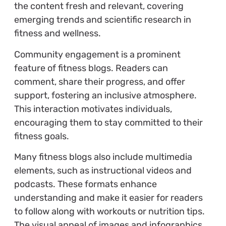
the content fresh and relevant, covering
emerging trends and scientific research in
fitness and wellness.
Community engagement is a prominent
feature of fitness blogs. Readers can
comment, share their progress, and offer
support, fostering an inclusive atmosphere.
This interaction motivates individuals,
encouraging them to stay committed to their
fitness goals.
Many fitness blogs also include multimedia
elements, such as instructional videos and
podcasts. These formats enhance
understanding and make it easier for readers
to follow along with workouts or nutrition tips.
The visual appeal of images and infographics