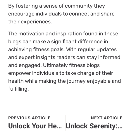
By fostering a sense of community they
encourage individuals to connect and share
their experiences.
The motivation and inspiration found in these
blogs can make a significant difference in
achieving fitness goals. With regular updates
and expert insights readers can stay informed
and engaged. Ultimately fitness blogs
empower individuals to take charge of their
health while making the journey enjoyable and
fulfilling.
PREVIOUS ARTICLE
NEXT ARTICLE
Unlock Your Health: The Top Fitness Apps Transforming Your Workout Experience
Unlock Serenity: Explore the Benefits of Calm Energy Workouts for Mind and Body