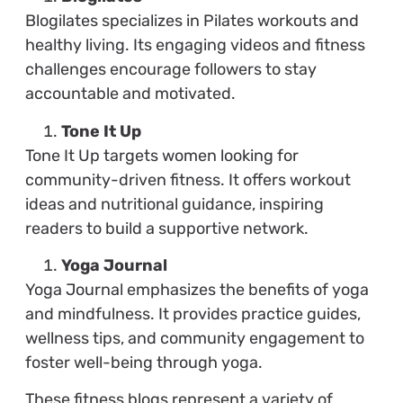
Blogilates specializes in Pilates workouts and
healthy living. Its engaging videos and fitness
challenges encourage followers to stay
accountable and motivated.
Tone It Up
Tone It Up targets women looking for
community-driven fitness. It offers workout
ideas and nutritional guidance, inspiring
readers to build a supportive network.
Yoga Journal
Yoga Journal emphasizes the benefits of yoga
and mindfulness. It provides practice guides,
wellness tips, and community engagement to
foster well-being through yoga.
These fitness blogs represent a variety of